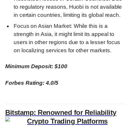
to regulatory reasons, Huobi is not available
in certain countries, limiting its global reach.
Focus on Asian Market: While this is a
strength in Asia, it might limit its appeal to
users in other regions due to a lesser focus
on localizing services for other markets.
Minimum Deposit: $100
Forbes Rating: 4.0/5
Bitstamp: Renowned for Reliability