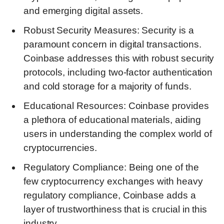
and emerging digital assets.
Robust Security Measures: Security is a
paramount concern in digital transactions.
Coinbase addresses this with robust security
protocols, including two-factor authentication
and cold storage for a majority of funds.
Educational Resources: Coinbase provides
a plethora of educational materials, aiding
users in understanding the complex world of
cryptocurrencies.
Regulatory Compliance: Being one of the
few cryptocurrency exchanges with heavy
regulatory compliance, Coinbase adds a
layer of trustworthiness that is crucial in this
industry.