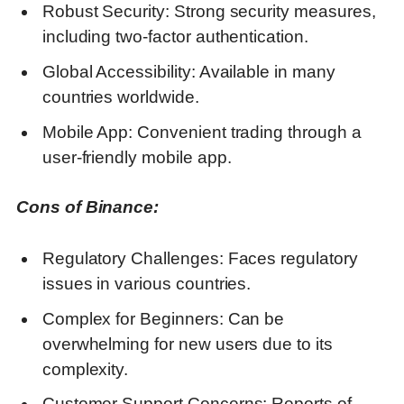
Robust Security: Strong security measures,
including two-factor authentication.
Global Accessibility: Available in many
countries worldwide.
Mobile App: Convenient trading through a
user-friendly mobile app.
Cons of Binance:
Regulatory Challenges: Faces regulatory
issues in various countries.
Complex for Beginners: Can be
overwhelming for new users due to its
complexity.
Customer Support Concerns: Reports of