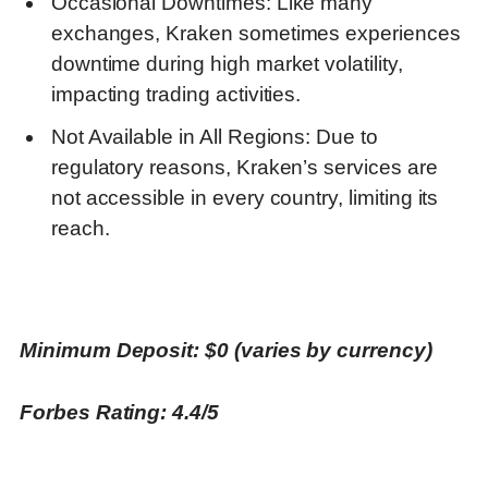
Occasional Downtimes: Like many
exchanges, Kraken sometimes experiences
downtime during high market volatility,
impacting trading activities.
Not Available in All Regions: Due to
regulatory reasons, Kraken’s services are
not accessible in every country, limiting its
reach.
Minimum Deposit: $0 (varies by currency)
Forbes Rating: 4.4/5