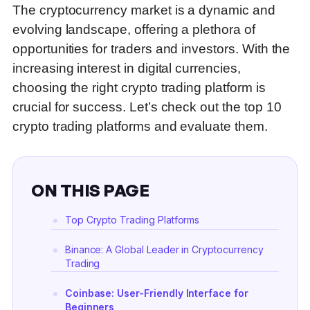
The cryptocurrency market is a dynamic and
evolving landscape, offering a plethora of
opportunities for traders and investors. With the
increasing interest in digital currencies,
choosing the right crypto trading platform is
crucial for success. Let’s check out the top 10
crypto trading platforms and evaluate them.
ON THIS PAGE
Top Crypto Trading Platforms
Binance: A Global Leader in Cryptocurrency
Trading
Coinbase: User-Friendly Interface for
Beginners