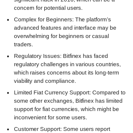
concern for potential users.
Complex for Beginners: The platform’s
advanced features and interface may be
overwhelming for beginners or casual
traders.
Regulatory Issues: Bitfinex has faced
regulatory challenges in various countries,
which raises concerns about its long-term
viability and compliance.
Limited Fiat Currency Support: Compared to
some other exchanges, Bitfinex has limited
support for fiat currencies, which might be
inconvenient for some users.
Customer Support: Some users report