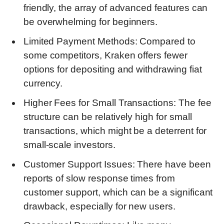
friendly, the array of advanced features can
be overwhelming for beginners.
Limited Payment Methods: Compared to
some competitors, Kraken offers fewer
options for depositing and withdrawing fiat
currency.
Higher Fees for Small Transactions: The fee
structure can be relatively high for small
transactions, which might be a deterrent for
small-scale investors.
Customer Support Issues: There have been
reports of slow response times from
customer support, which can be a significant
drawback, especially for new users.