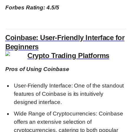
Forbes Rating: 4.5/5
Coinbase: User-Friendly Interface for
Beginners
Pros of Using Coinbase
User-Friendly Interface: One of the standout
features of Coinbase is its intuitively
designed interface.
Wide Range of Cryptocurrencies: Coinbase
offers an extensive selection of
cryptocurrencies, catering to both popular