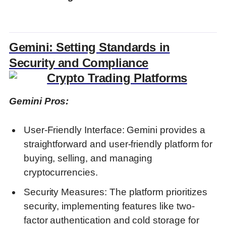
Gemini: Setting Standards in
Security and Compliance
Gemini Pros:
User-Friendly Interface: Gemini provides a
straightforward and user-friendly platform for
buying, selling, and managing
cryptocurrencies.
Security Measures: The platform prioritizes
security, implementing features like two-
factor authentication and cold storage for