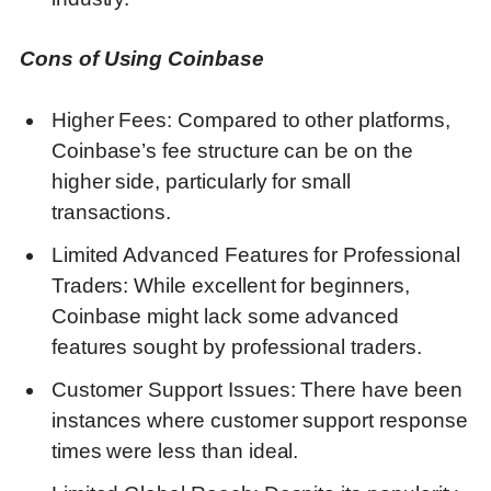
Cons of Using Coinbase
Higher Fees: Compared to other platforms,
Coinbase’s fee structure can be on the
higher side, particularly for small
transactions.
Limited Advanced Features for Professional
Traders: While excellent for beginners,
Coinbase might lack some advanced
features sought by professional traders.
Customer Support Issues: There have been
instances where customer support response
times were less than ideal.