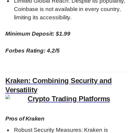
Limited Global Reach: Despite its popularity,
Coinbase is not available in every country,
limiting its accessibility.
Minimum Deposit: $1.99
Forbes Rating: 4.2/5
Kraken: Combining Security and
Versatility
Pros of Kraken
Robust Security Measures: Kraken is