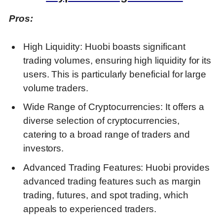
Pros:
High Liquidity: Huobi boasts significant
trading volumes, ensuring high liquidity for its
users. This is particularly beneficial for large
volume traders.
Wide Range of Cryptocurrencies: It offers a
diverse selection of cryptocurrencies,
catering to a broad range of traders and
investors.
Advanced Trading Features: Huobi provides
advanced trading features such as margin
trading, futures, and spot trading, which
appeals to experienced traders.