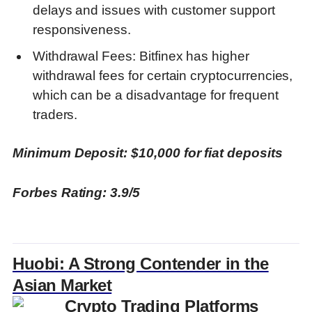
delays and issues with customer support
responsiveness.
Withdrawal Fees: Bitfinex has higher
withdrawal fees for certain cryptocurrencies,
which can be a disadvantage for frequent
traders.
Minimum Deposit: $10,000 for fiat deposits
Forbes Rating: 3.9/5
Huobi: A Strong Contender in the
Asian Market