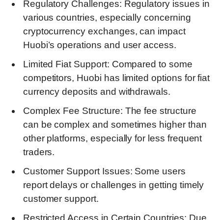
Regulatory Challenges: Regulatory issues in
various countries, especially concerning
cryptocurrency exchanges, can impact
Huobi’s operations and user access.
Limited Fiat Support: Compared to some
competitors, Huobi has limited options for fiat
currency deposits and withdrawals.
Complex Fee Structure: The fee structure
can be complex and sometimes higher than
other platforms, especially for less frequent
traders.
Customer Support Issues: Some users
report delays or challenges in getting timely
customer support.
Restricted Access in Certain Countries: Due