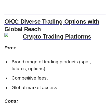
OKX: Diverse Trading Options with
Global Reach
Pros:
Broad range of trading products (spot,
futures, options).
Competitive fees.
Global market access.
Cons: