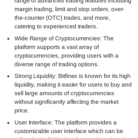
range of advanced trading features including
margin trading, limit and stop orders, over-
the-counter (OTC) trades, and more,
catering to experienced traders.
Wide Range of Cryptocurrencies: The
platform supports a vast array of
cryptocurrencies, providing users with a
diverse range of trading options.
Strong Liquidity: Bitfinex is known for its high
liquidity, making it easier for users to buy and
sell large amounts of cryptocurrencies
without significantly affecting the market
price.
User Interface: The platform provides a
customizable user interface which can be