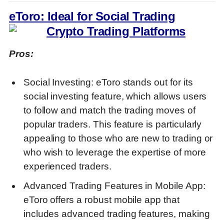
eToro: Ideal for Social Trading
Pros:
Social Investing: eToro stands out for its
social investing feature, which allows users
to follow and match the trading moves of
popular traders. This feature is particularly
appealing to those who are new to trading or
who wish to leverage the expertise of more
experienced traders.
Advanced Trading Features in Mobile App:
eToro offers a robust mobile app that
includes advanced trading features, making