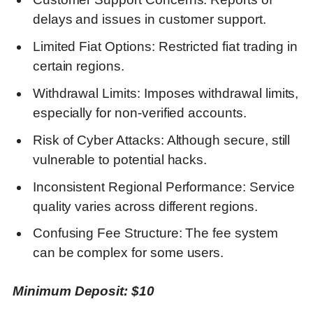
delays and issues in customer support.
Limited Fiat Options: Restricted fiat trading in
certain regions.
Withdrawal Limits: Imposes withdrawal limits,
especially for non-verified accounts.
Risk of Cyber Attacks: Although secure, still
vulnerable to potential hacks.
Inconsistent Regional Performance: Service
quality varies across different regions.
Confusing Fee Structure: The fee system
can be complex for some users.
Minimum Deposit: $10