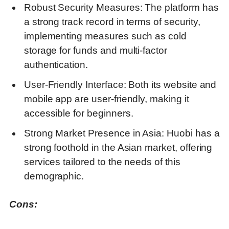
Robust Security Measures: The platform has
a strong track record in terms of security,
implementing measures such as cold
storage for funds and multi-factor
authentication.
User-Friendly Interface: Both its website and
mobile app are user-friendly, making it
accessible for beginners.
Strong Market Presence in Asia: Huobi has a
strong foothold in the Asian market, offering
services tailored to the needs of this
demographic.
Cons: