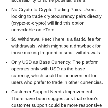
accessibility to some potential users.
No Crypto-to-Crypto Trading Pairs: Users
looking to trade cryptocurrency pairs directly
(crypto-to-crypto) will find this option
unavailable on eToro.
$5 Withdrawal Fee: There is a flat $5 fee for
withdrawals, which might be a drawback for
those making frequent or small withdrawals.
Only USD as Base Currency: The platform
operates only with USD as the base
currency, which could be inconvenient for
users who prefer to trade in other currencies.
Customer Support Needs Improvement:
There have been suggestions that eToro’s
customer support could be more responsive