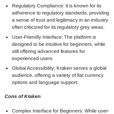
Regulatory Compliance: It is known for its
adherence to regulatory standards, providing
a sense of trust and legitimacy in an industry
often criticized for its regulatory grey areas.
User-Friendly Interface: The platform is
designed to be intuitive for beginners, while
still offering advanced features for
experienced users.
Global Accessibility: Kraken serves a global
audience, offering a variety of fiat currency
options and language support.
Cons of Kraken
Complex Interface for Beginners: While user-