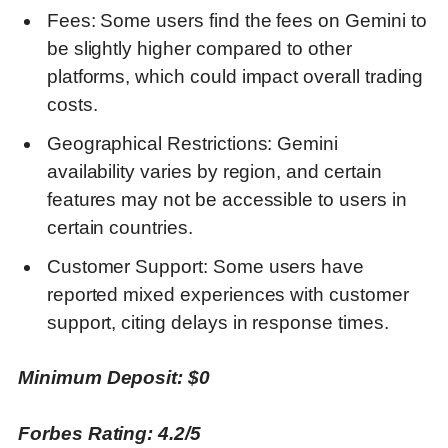
Fees: Some users find the fees on Gemini to
be slightly higher compared to other
platforms, which could impact overall trading
costs.
Geographical Restrictions: Gemini
availability varies by region, and certain
features may not be accessible to users in
certain countries.
Customer Support: Some users have
reported mixed experiences with customer
support, citing delays in response times.
Minimum Deposit: $0
Forbes Rating: 4.2/5