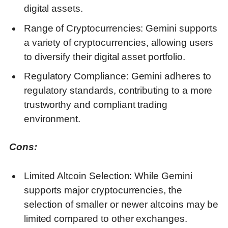
digital assets.
Range of Cryptocurrencies: Gemini supports
a variety of cryptocurrencies, allowing users
to diversify their digital asset portfolio.
Regulatory Compliance: Gemini adheres to
regulatory standards, contributing to a more
trustworthy and compliant trading
environment.
Cons:
Limited Altcoin Selection: While Gemini
supports major cryptocurrencies, the
selection of smaller or newer altcoins may be
limited compared to other exchanges.