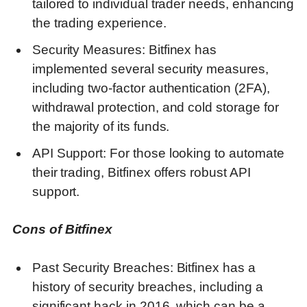
tailored to individual trader needs, enhancing
the trading experience.
Security Measures: Bitfinex has
implemented several security measures,
including two-factor authentication (2FA),
withdrawal protection, and cold storage for
the majority of its funds.
API Support: For those looking to automate
their trading, Bitfinex offers robust API
support.
Cons of Bitfinex
Past Security Breaches: Bitfinex has a
history of security breaches, including a
significant hack in 2016, which can be a