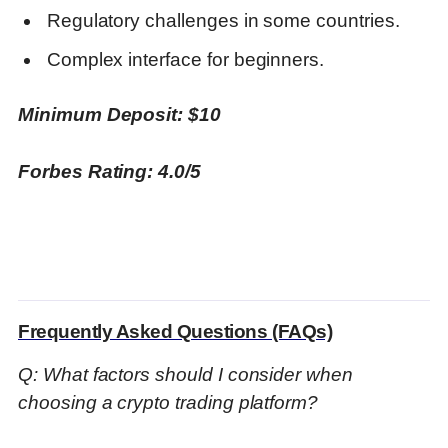
Regulatory challenges in some countries.
Complex interface for beginners.
Minimum Deposit: $10
Forbes Rating: 4.0/5
Frequently Asked Questions (FAQs)
Q: What factors should I consider when
choosing a crypto trading platform?