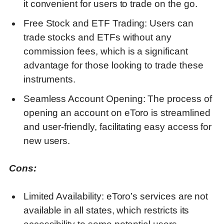
it convenient for users to trade on the go.
Free Stock and ETF Trading: Users can
trade stocks and ETFs without any
commission fees, which is a significant
advantage for those looking to trade these
instruments.
Seamless Account Opening: The process of
opening an account on eToro is streamlined
and user-friendly, facilitating easy access for
new users.
Cons:
Limited Availability: eToro’s services are not
available in all states, which restricts its