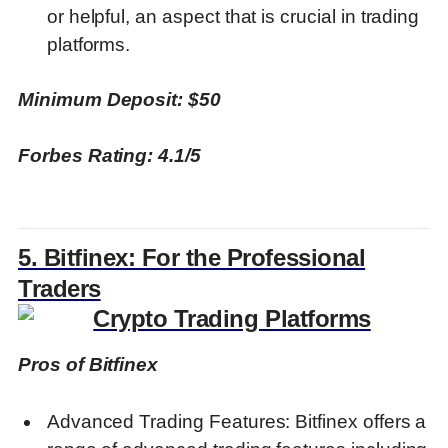
or helpful, an aspect that is crucial in trading
platforms.
Minimum Deposit: $50
Forbes Rating: 4.1/5
5. Bitfinex: For the Professional
Traders
Pros of Bitfinex
Advanced Trading Features: Bitfinex offers a