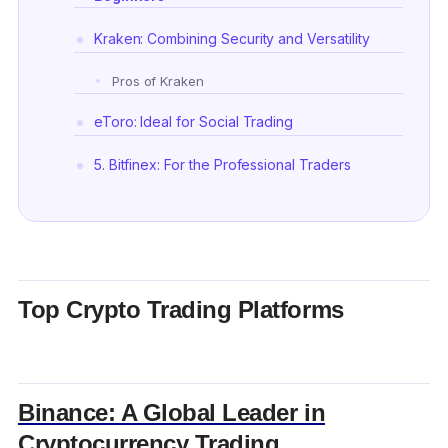
Kraken: Combining Security and Versatility
Pros of Kraken
eToro: Ideal for Social Trading
5. Bitfinex: For the Professional Traders
Huobi: A Strong Contender in the Asian Market
Bitstamp: Renowned for Reliability
Gemini: Setting Standards in Security and
Top Crypto Trading Platforms
Compliance
OKX: Diverse Trading Options with Global
Reach
Binance: A Global Leader in
Frequently Asked Questions (FAQs)
Cryptocurrency Trading