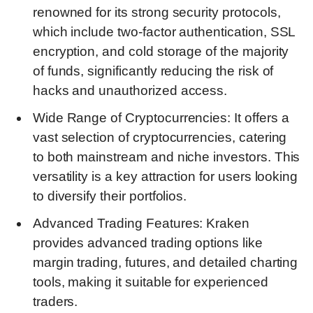
renowned for its strong security protocols,
which include two-factor authentication, SSL
encryption, and cold storage of the majority
of funds, significantly reducing the risk of
hacks and unauthorized access.
Wide Range of Cryptocurrencies: It offers a
vast selection of cryptocurrencies, catering
to both mainstream and niche investors. This
versatility is a key attraction for users looking
to diversify their portfolios.
Advanced Trading Features: Kraken
provides advanced trading options like
margin trading, futures, and detailed charting
tools, making it suitable for experienced
traders.