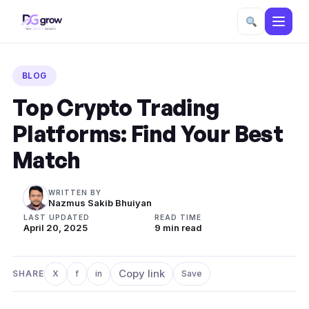
Skip
to
BLOG
content
Top Crypto Trading
Platforms: Find Your Best
Match
WRITTEN BY
Nazmus Sakib Bhuiyan
LAST UPDATED
READ TIME
April 20, 2025
9 min read
Copy link
SHARE
X
f
in
Save
Share on X
Share on Facebook
Share on LinkedIn