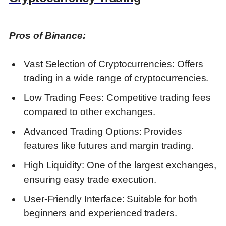
Discover more from DGGrow - Your Own
Passive Income
Pros of Binance:
Vast Selection of Cryptocurrencies: Offers
trading in a wide range of cryptocurrencies.
Low Trading Fees: Competitive trading fees
compared to other exchanges.
Advanced Trading Options: Provides
features like futures and margin trading.
High Liquidity: One of the largest exchanges,
ensuring easy trade execution.
User-Friendly Interface: Suitable for both
beginners and experienced traders.