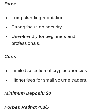
Pros:
Long-standing reputation.
Strong focus on security.
User-friendly for beginners and
professionals.
Cons:
Limited selection of cryptocurrencies.
Higher fees for small volume traders.
Minimum Deposit: $0
Forbes Rating: 4.3/5