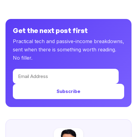
Get the next post first
Practical tech and passive-income breakdowns,
sent when there is something worth reading.
No filler.
Email
Address
Subscribe