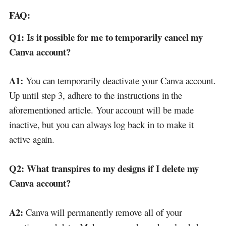
FAQ:
Q1:
Is it possible for me to temporarily cancel my
Canva account?
A1:
You can temporarily deactivate your Canva account.
Up until step 3, adhere to the instructions in the
aforementioned article. Your account will be made
inactive, but you can always log back in to make it
active again.
Q2:
What transpires to my designs if I delete my
Canva account?
A2:
Canva will permanently remove all of your