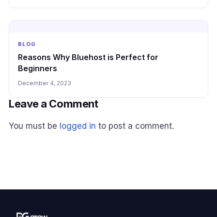
BLOG
Reasons Why Bluehost is Perfect for
Beginners
December 4, 2023
Leave a Comment
You must be
logged in
to post a comment.