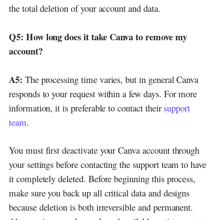
the total deletion of your account and data.
Q5:
How long does it take Canva to remove my
account?
A5:
The processing time varies, but in general Canva
responds to your request within a few days. For more
information, it is preferable to contact their
support
team
.
You must first deactivate your Canva account through
your settings before contacting the support team to have
it completely deleted. Before beginning this process,
make sure you back up all critical data and designs
because deletion is both irreversible and permanent.