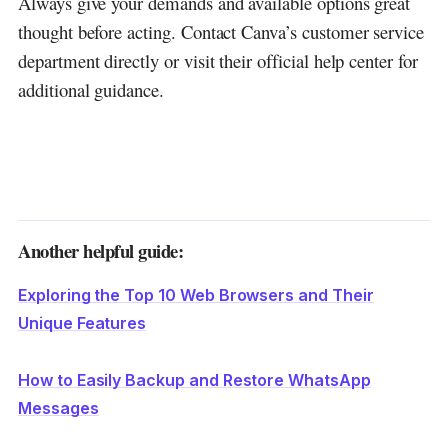
Always give your demands and available options great
thought before acting. Contact Canva’s customer service
department directly or visit their official help center for
additional guidance.
Another helpful guide:
Exploring the Top 10 Web Browsers and Their
Unique Features
How to Easily Backup and Restore WhatsApp
Messages