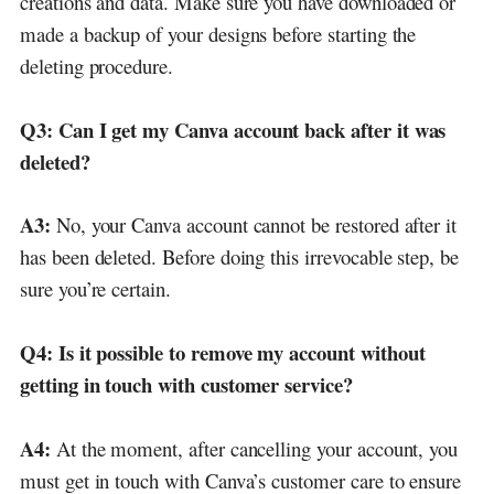
creations and data. Make sure you have downloaded or
made a backup of your designs before starting the
deleting procedure.
Q3:
Can I get my Canva account back after it was
deleted?
A3:
No, your Canva account cannot be restored after it
has been deleted. Before doing this irrevocable step, be
sure you’re certain.
Q4:
Is it possible to remove my account without
getting in touch with customer service?
A4:
At the moment, after cancelling your account, you
must get in touch with Canva’s customer care to ensure