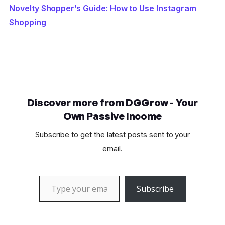
Novelty Shopper’s Guide: How to Use Instagram
Shopping
Discover more from DGGrow - Your
Own Passive Income
Subscribe to get the latest posts sent to your
email.
Type your email…
Subscribe