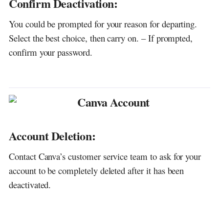
Confirm Deactivation:
You could be prompted for your reason for departing.
Select the best choice, then carry on. – If prompted,
confirm your password.
Account Deletion:
Contact Canva’s customer service team to ask for your
account to be completely deleted after it has been
deactivated.