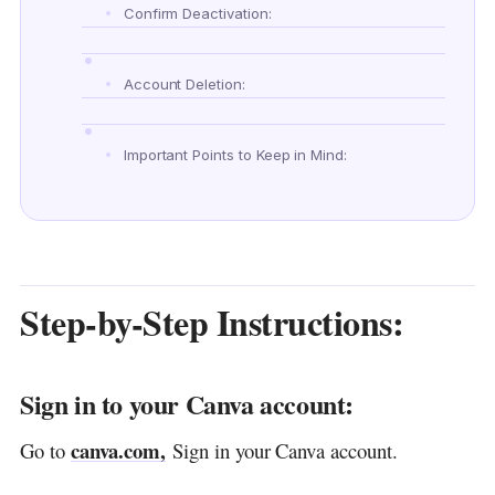
Confirm Deactivation:
Account Deletion:
Important Points to Keep in Mind:
FAQ:
Another helpful guide:
Discover more from DGGrow - Your Own
Step-by-Step Instructions:
Passive Income
Sign in to your Canva account:
canva.com,
Go to
Sign in your Canva account.