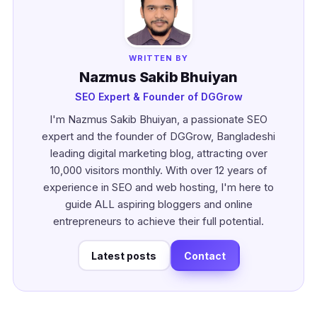
WRITTEN BY
Nazmus Sakib Bhuiyan
SEO Expert & Founder of DGGrow
I'm Nazmus Sakib Bhuiyan, a passionate SEO
expert and the founder of DGGrow, Bangladeshi
leading digital marketing blog, attracting over
10,000 visitors monthly. With over 12 years of
experience in SEO and web hosting, I'm here to
guide ALL aspiring bloggers and online
entrepreneurs to achieve their full potential.
Latest posts
Contact