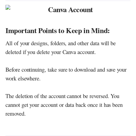
Important Points to Keep in Mind:
All of your designs, folders, and other data will be
deleted if you delete your Canva account.
Before continuing, take sure to download and save your
work elsewhere.
The deletion of the account cannot be reversed. You
cannot get your account or data back once it has been
removed.