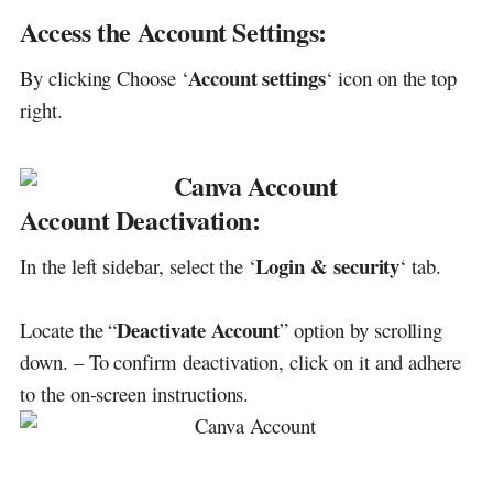
Access the Account Settings:
Account settings
By clicking Choose ‘
‘ icon on the top
right.
Account Deactivation:
Login & security
In the left sidebar, select the ‘
‘ tab.
Deactivate Account
Locate the “
” option by scrolling
down. – To confirm deactivation, click on it and adhere
to the on-screen instructions.