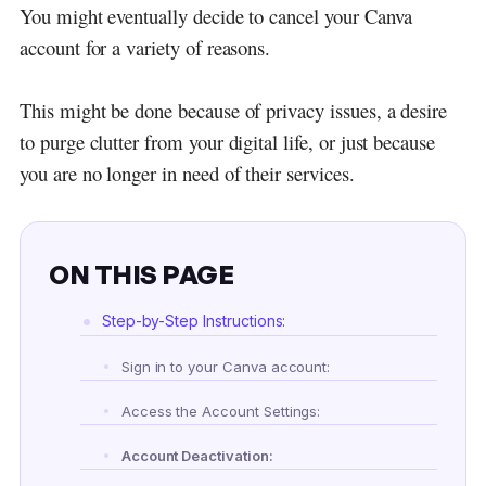
You might eventually decide to cancel your Canva
account for a variety of reasons.
This might be done because of privacy issues, a desire
to purge clutter from your digital life, or just because
you are no longer in need of their services.
ON THIS PAGE
Step-by-Step Instructions:
Sign in to your Canva account:
Access the Account Settings:
Account Deactivation: