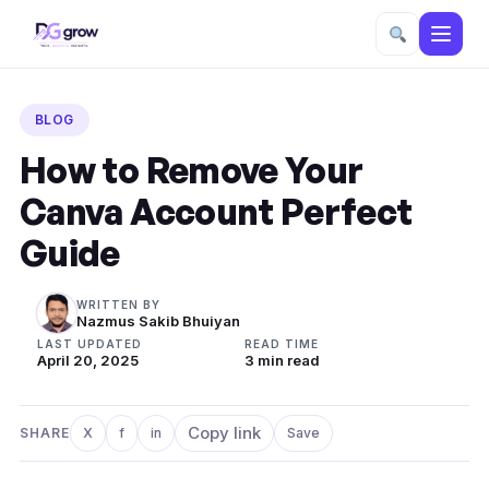
Skip
to
BLOG
content
How to Remove Your
Canva Account Perfect
Guide
WRITTEN BY
Nazmus Sakib Bhuiyan
LAST UPDATED
READ TIME
April 20, 2025
3 min read
Copy link
SHARE
X
f
in
Save
Share on X
Share on Facebook
Share on LinkedIn