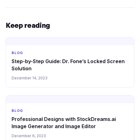
Keep reading
BLOG
Step-by-Step Guide: Dr. Fone’s Locked Screen
Solution
December 14, 2023
BLOG
Professional Designs with StockDreams.ai
Image Generator and Image Editor
December 6, 2023