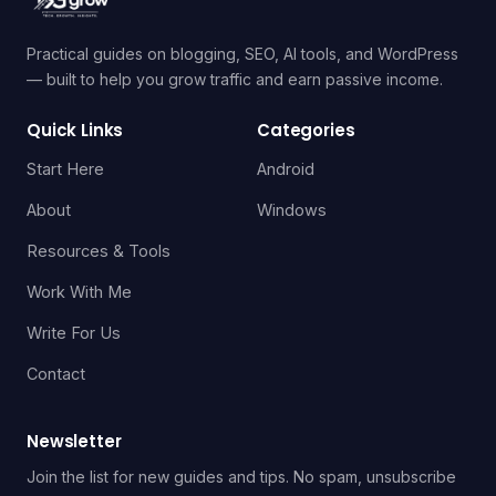
Practical guides on blogging, SEO, AI tools, and WordPress
— built to help you grow traffic and earn passive income.
Quick Links
Categories
Start Here
Android
About
Windows
Resources & Tools
Work With Me
Write For Us
Contact
Newsletter
Join the list for new guides and tips. No spam, unsubscribe