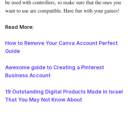
be used with controllers, so make sure that the ones you
want to use are compatible. Have fun with your games!
Read More:
How to Remove Your Canva Account Perfect
Guide
Awesome guide to Creating a Pinterest
Business Account
19 Outstanding Digital Products Made in Israel
That You May Not Know About