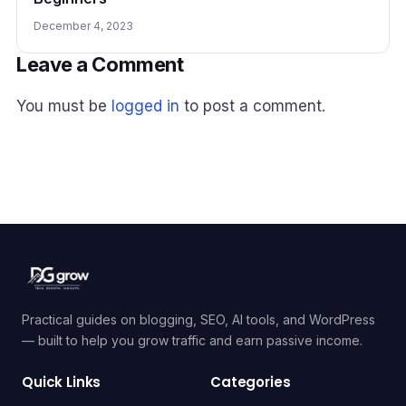
December 4, 2023
Leave a Comment
You must be
logged in
to post a comment.
Practical guides on blogging, SEO, AI tools, and WordPress
— built to help you grow traffic and earn passive income.
Quick Links
Categories