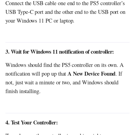
Connect the USB cable one end to the PS5 controller’s
USB Type-C port and the other end to the USB port on
your Windows 11 PC or laptop.
3. Wait for Windows 11 notification of controller:
Windows should find the PS5 controller on its own. A
A New Device Found
notification will pop up that
. If
not, just wait a minute or two, and Windows should
finish installing.
4. Test Your Controller: