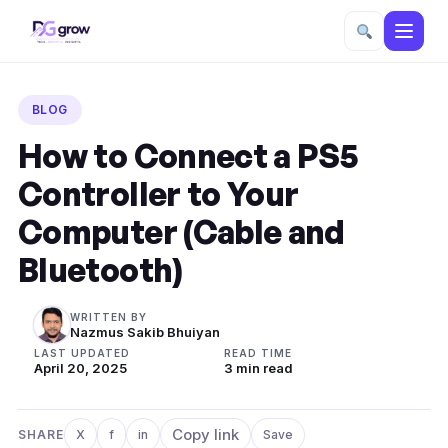
Skip
to
BLOG
content
How to Connect a PS5
Controller to Your
Computer (Cable and
Bluetooth)
WRITTEN BY
Nazmus Sakib Bhuiyan
LAST UPDATED
READ TIME
April 20, 2025
3 min read
Copy link
SHARE
X
f
in
Save
Share on X
Share on Facebook
Share on LinkedIn