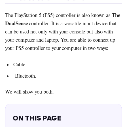
The
The PlayStation 5 (PS5) controller is also known as
DualSense
controller. It is a versatile input device that
can be used not only with your console but also with
your computer and laptop. You are able to connect up
your PS5 controller to your computer in two ways:
Cable
Bluetooth.
We will show you both.
ON THIS PAGE