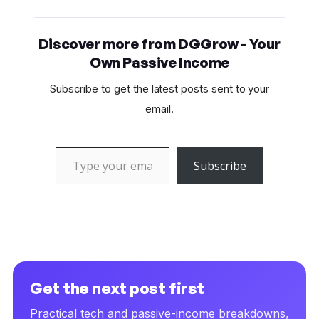
Discover more from DGGrow - Your
Own Passive Income
Subscribe to get the latest posts sent to your
email.
Type your email…
Subscribe
Get the next post first
Practical tech and passive-income breakdowns,