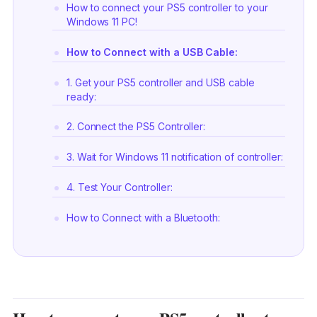
How to connect your PS5 controller to your
Windows 11 PC!
How to Connect with a USB Cable:
1. Get your PS5 controller and USB cable
ready:
2. Connect the PS5 Controller:
3. Wait for Windows 11 notification of controller:
4. Test Your Controller:
How to Connect with a Bluetooth:
1. Device visibility:
2. Pair the PS5 controller: