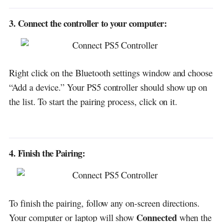
3. Connect the controller to your computer:
Right click on the Bluetooth settings window and choose
“Add a device.” Your PS5 controller should show up on
the list. To start the pairing process, click on it.
4. Finish the Pairing:
To finish the pairing, follow any on-screen directions.
Connected
Your computer or laptop will show
when the