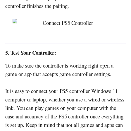
controller
finishes
the pairing.
5. Test Your Controller:
To make sure the controller is working right open a
game or app that accepts game controller settings.
It is easy to connect your PS5 controller Windows 11
computer or laptop, whether you use a wired or wireless
link.
You can play games on your computer with the
ease and accuracy of the PS5 controller once everything
is set up.
Keep in mind that not all games and apps can