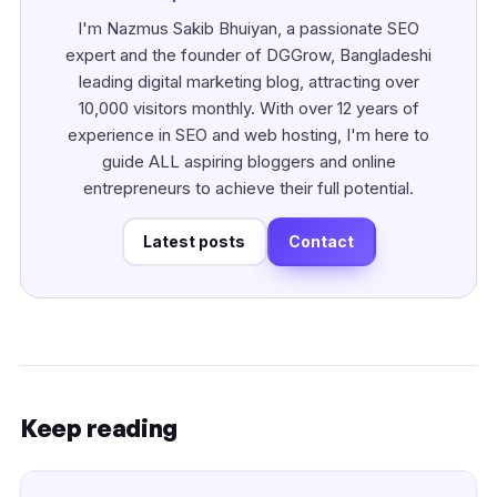
I'm Nazmus Sakib Bhuiyan, a passionate SEO
expert and the founder of DGGrow, Bangladeshi
leading digital marketing blog, attracting over
10,000 visitors monthly. With over 12 years of
experience in SEO and web hosting, I'm here to
guide ALL aspiring bloggers and online
entrepreneurs to achieve their full potential.
Latest posts
Contact
Keep reading