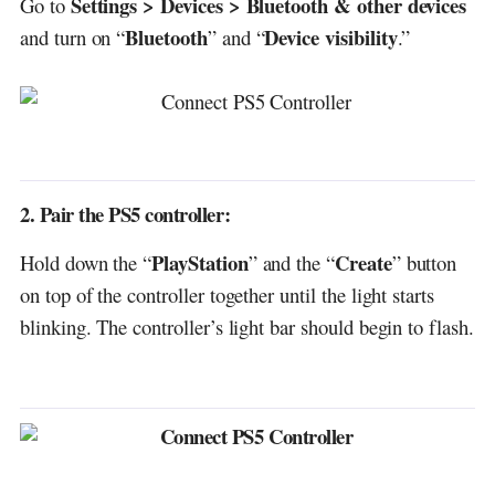
Settings > Devices > Bluetooth & other devices
Go to
Bluetooth
Device visibility
and turn on “
” and “
.”
2. Pair the PS5 controller:
PlayStation
Create
Hold down the “
” and the “
” button
on top of the controller together until the light starts
blinking. The controller’s light bar should begin to flash.