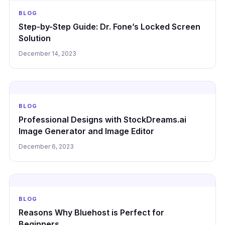
BLOG
Step-by-Step Guide: Dr. Fone’s Locked Screen
Solution
December 14, 2023
BLOG
Professional Designs with StockDreams.ai
Image Generator and Image Editor
December 6, 2023
BLOG
Reasons Why Bluehost is Perfect for
Beginners