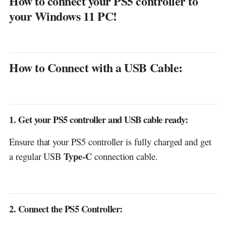
How to connect your PS5 controller to
3. Connect the controller to your computer:
your Windows 11 PC!
4. Finish the Pairing:
5. Test Your Controller:
How to Connect with a USB Cable:
Discover more from DGGrow - Your Own
Passive Income
1. Get your PS5 controller and USB cable ready:
Ensure that your PS5 controller is fully charged and get
Type-C
a regular USB
connection cable.
2. Connect the PS5 Controller: