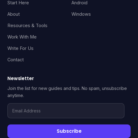
Start Here
Android
About
Windows
Resources & Tools
Work With Me
Write For Us
Contact
Newsletter
Join the list for new guides and tips. No spam, unsubscribe
anytime.
Email
Address
Subscribe