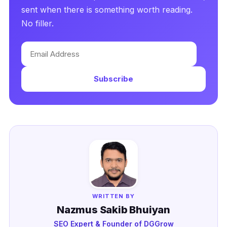
sent when there is something worth reading.
No filler.
Email
Address
Subscribe
WRITTEN BY
Nazmus Sakib Bhuiyan
SEO Expert & Founder of DGGrow