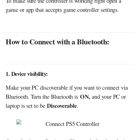
To make sure the controller is working right open a
game or app that accepts game controller settings.
How to Connect with a Bluetooth:
1. Device visibility:
Make your PC discoverable if you want to connect via
ON,
Bluetooth. Turn the Bluetooth is
and your PC or
Discoverable
laptop is set to be
.