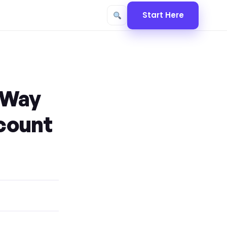
Start Here
 Way
ccount