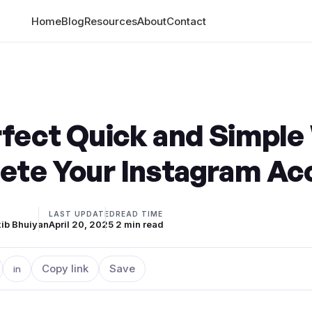
Home
Blog
Resources
About
Contact
rfect Quick and Simple
lete Your Instagram A
LAST UPDATED
READ TIME
ib Bhuiyan
April 20, 2025
2 min read
Copy link
Save
in
n X
are on Facebook
Share on LinkedIn