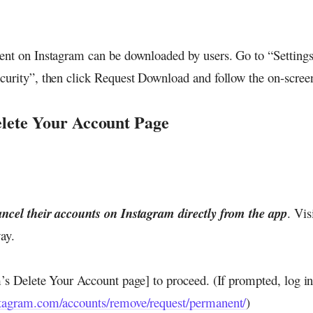
ent on Instagram can be downloaded by users. Go to “Settings”
curity”, then click Request Download and follow the on-screen
elete Your Account Page
ncel their accounts on Instagram directly from the app
. Vis
ay.
m’s Delete Your Account page] to proceed. (If prompted, log in
stagram.com/accounts/remove/request/permanent/
)