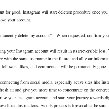
unt for good. Instagram will start deletion procedure once you
ove your account.
manently delete my account” – When requested, confirm your
ting your Instagram account will result in its irreversible loss.
ster with the same username in the future, and all your inform
s, followers, likes, and comments—will be permanently gone.
onnecting from social media, especially active sites like Inst
 fresh air and give you more time to concentrate on the concrete
rase your Instagram account and start your journey towards di
ove-listed instructions. As this process is irrevocable, be sure 