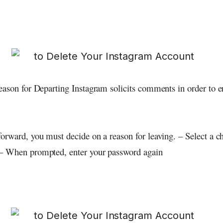
eason for Departing Instagram solicits comments in order to 
orward, you must decide on a reason for leaving. – Select a c
– When prompted, enter your password again