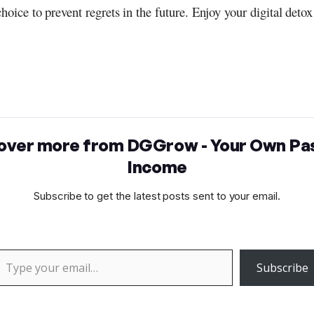
choice to prevent regrets in the future. Enjoy your digital detox
over more from DGGrow - Your Own Pa
Income
Subscribe to get the latest posts sent to your email.
 your email…
Subscribe