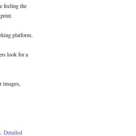
e feeling the
print.
rking platform.
ers look for a
ur images,
k.
Detailed