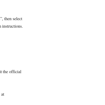
, then select
 instructions.
it the official
 at