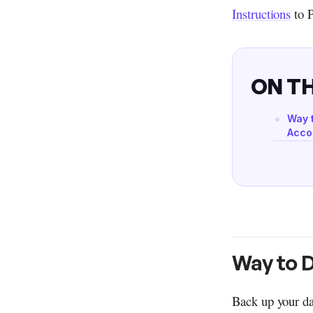
Instructions
to 
ON TH
Way 
Acco
Way to 
Back up your da