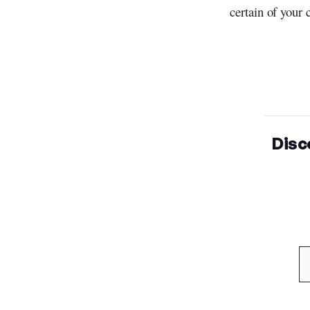
certain of your 
Disc
Type