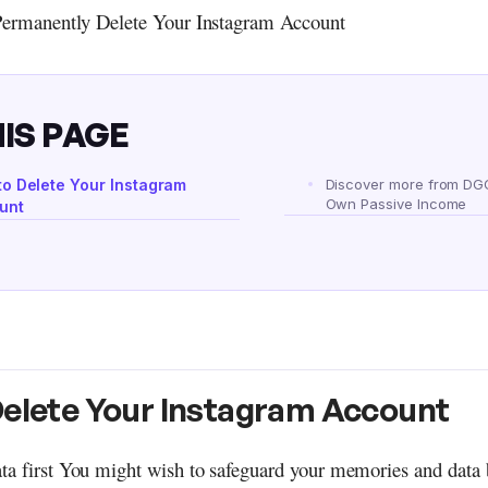
Permanently Delete Your Instagram Account
IS PAGE
to Delete Your Instagram
Discover more from DG
Own Passive Income
unt
Delete Your Instagram Account
ta first You might wish to safeguard your memories and data 