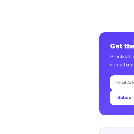
Get the
Practical 
something 
Email
Address
Subscr