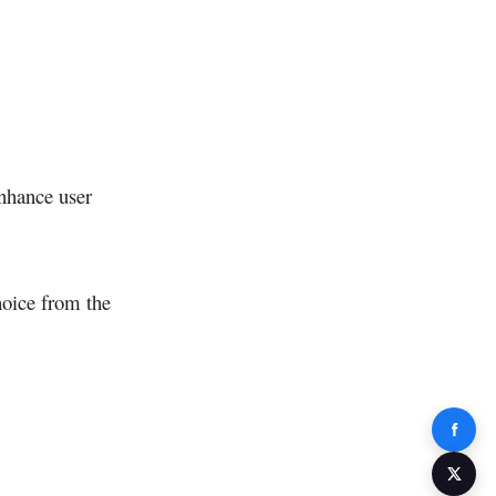
enhance user
hoice from the
Share 
Share 