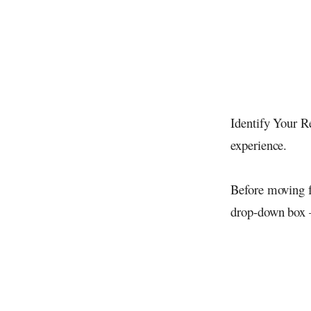
Identify Your R
experience.
Before moving f
drop-down box 