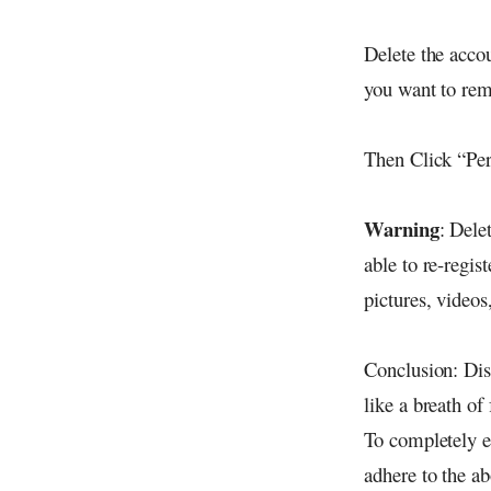
Delete the acco
you want to rem
Then Click “Per
Warning
: Dele
able to re-regi
pictures, video
Conclusion: Disc
like a breath of
To completely e
adhere to the ab