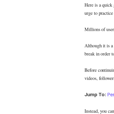
Here is a quick 
urge to practice
Millions of use
Although it is a
break in order 
Before continuin
videos, follower
Jump To:
Pe
Instead, you can