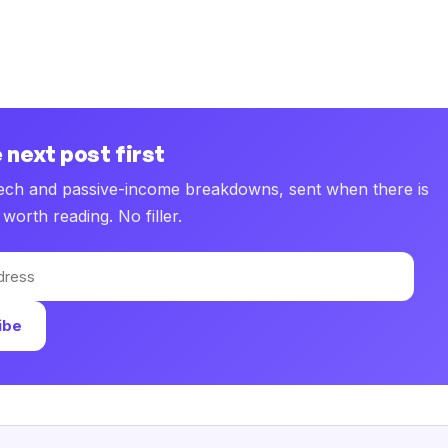
 next post first
tech and passive-income breakdowns, sent when there is
worth reading. No filler.
ibe