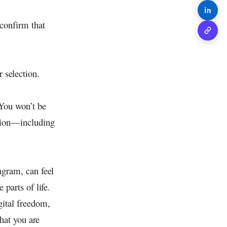
Share o
 confirm that
Copy 
 selection.
 You won’t be
ation—including
agram, can feel
 parts of life.
gital freedom,
that you are