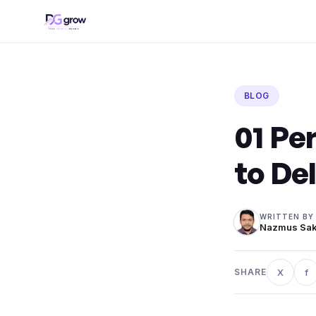
Skip
to
content
BLOG
01 Pe
to De
WRITTEN BY
Nazmus Sak
X
f
SHARE
Share o
Sh