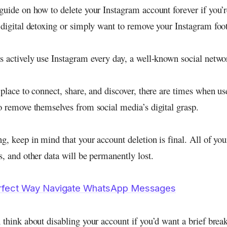
guide on how to delete your Instagram account forever if you’r
 digital detoxing or simply want to remove your Instagram foot
rs actively use Instagram every day, a well-known social netwo
 place to connect, share, and discover, there are times when us
to remove themselves from social media’s digital grasp.
g, keep in mind that your account deletion is final. All of yo
s, and other data will be permanently lost.
rfect Way Navigate WhatsApp Messages
 think about disabling your account if you’d want a brief brea