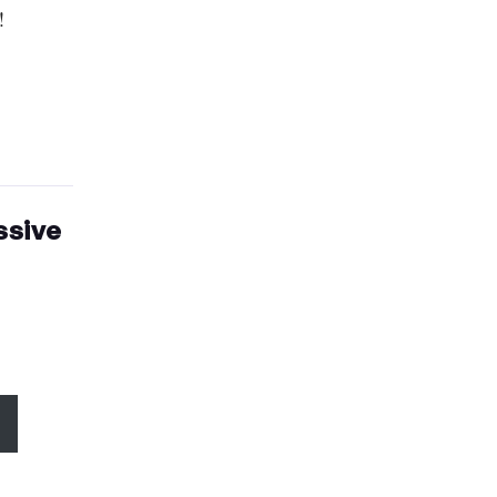
!
ssive