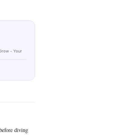
Grow - Your
before diving