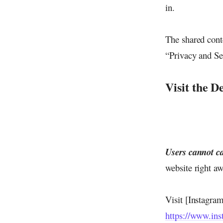
in.
The shared cont
“Privacy and Se
Visit the D
Users cannot ca
website right aw
Visit [Instagra
https://www.in