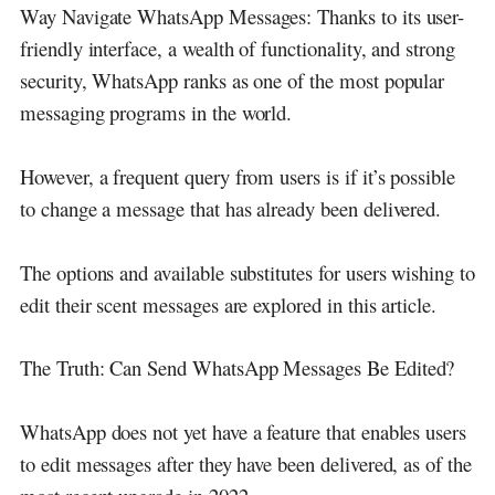
Way Navigate WhatsApp Messages: Thanks to its user-
friendly interface, a wealth of functionality, and strong
security, WhatsApp ranks as one of the most popular
messaging programs in the world.
However, a frequent query from users is if it’s possible
to change a message that has already been delivered.
The options and available substitutes for users wishing to
edit their scent messages are explored in this article.
The Truth: Can Send WhatsApp Messages Be Edited?
WhatsApp does not yet have a feature that enables users
to edit messages after they have been delivered, as of the