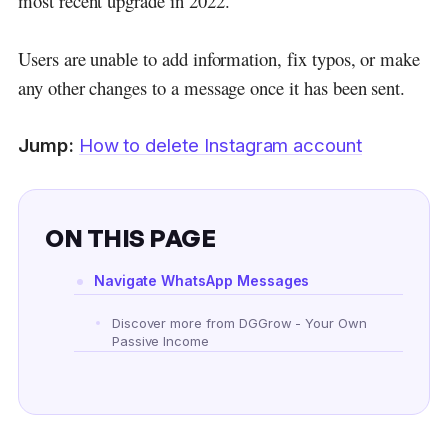
most recent upgrade in 2022.
Users are unable to add information, fix typos, or make
any other changes to a message once it has been sent.
Jump:
How to delete Instagram account
ON THIS PAGE
Navigate WhatsApp Messages
Discover more from DGGrow - Your Own
Passive Income