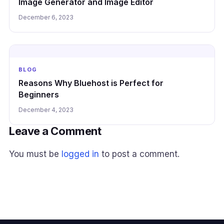
Image Generator and Image Editor
December 6, 2023
BLOG
Reasons Why Bluehost is Perfect for
Beginners
December 4, 2023
Leave a Comment
You must be
logged in
to post a comment.