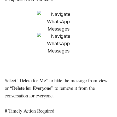
Select “Delete for Me” to hide the message from view
Delete for Everyone
or “
” to remove it from the
conversation for everyone.
# Timely Action Required