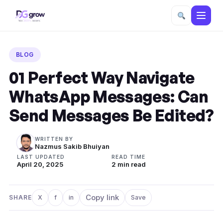
Skip
to
BLOG
content
01 Perfect Way Navigate
WhatsApp Messages: Can
Send Messages Be Edited?
WRITTEN BY
Nazmus Sakib Bhuiyan
LAST UPDATED
READ TIME
April 20, 2025
2 min read
Copy link
SHARE
X
f
in
Save
Share on X
Share on Facebook
Share on LinkedIn