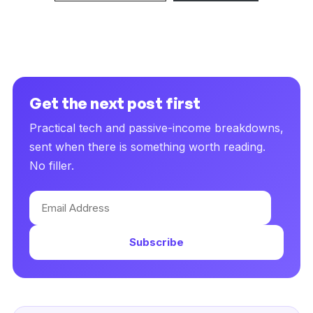
Get the next post first
Practical tech and passive-income breakdowns,
sent when there is something worth reading.
No filler.
Email
Address
Subscribe