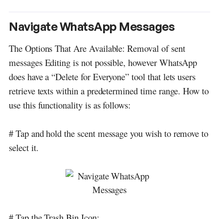
Navigate WhatsApp Messages
The Options That Are Available: Removal of sent
messages Editing is not possible, however WhatsApp
does have a “Delete for Everyone” tool that lets users
retrieve texts within a predetermined time range. How to
use this functionality is as follows:
# Tap and hold the scent message you wish to remove to
select it.
# Tap the Trash Bin Icon: