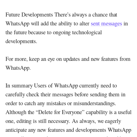
Future Developments There’s always a chance that
WhatsApp will add the ability to alter
sent messages
in
the future because to ongoing technological
developments.
For more, keep an eye on updates and new features from
WhatsApp.
In summary Users of WhatsApp currently need to
carefully check their messages before sending them in
order to catch any mistakes or misunderstandings.
Although the “Delete for Everyone” capability is a useful
one, editing is still necessary. As always, we eagerly
anticipate any new features and developments WhatsApp