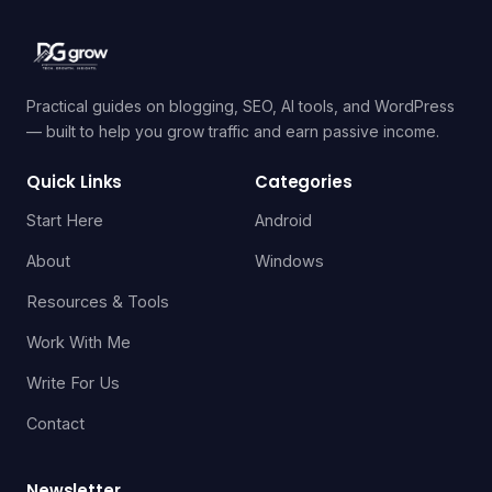
Practical guides on blogging, SEO, AI tools, and WordPress
— built to help you grow traffic and earn passive income.
Quick Links
Categories
Start Here
Android
About
Windows
Resources & Tools
Work With Me
Write For Us
Contact
Newsletter