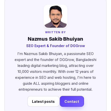
WRITTEN BY
Nazmus Sakib Bhuiyan
SEO Expert & Founder of DGGrow
I'm Nazmus Sakib Bhuiyan, a passionate SEO
expert and the founder of DGGrow, Bangladeshi
leading digital marketing blog, attracting over
10,000 visitors monthly. With over 12 years of
experience in SEO and web hosting, I'm here to
guide ALL aspiring bloggers and online
entrepreneurs to achieve their full potential.
Latest posts
Contact