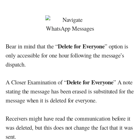
Delete for Everyone
Bear in mind that the “
” option is
only accessible for one hour following the message’s
dispatch.
Delete for Everyone
A Closer Examination of “
” A note
stating the message has been erased is substituted for the
message when it is deleted for everyone.
Receivers might have read the communication before it
was deleted, but this does not change the fact that it was
sent.