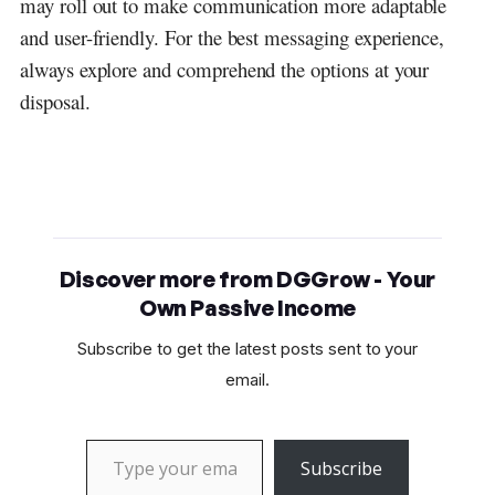
may roll out to make communication more adaptable
and user-friendly. For the best messaging experience,
always explore and comprehend the options at your
disposal.
Discover more from DGGrow - Your
Own Passive Income
Subscribe to get the latest posts sent to your
email.
Type your email…
Subscribe