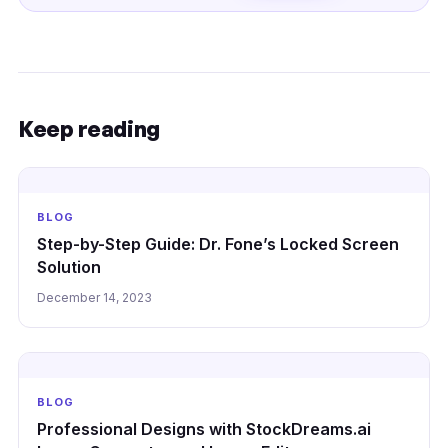
Keep reading
BLOG
Step-by-Step Guide: Dr. Fone’s Locked Screen
Solution
December 14, 2023
BLOG
Professional Designs with StockDreams.ai