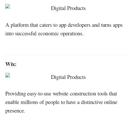
A platform that caters to app developers and turns apps
into successful economic operations.
Wix:
Providing easy-to-use website construction tools that
enable millions of people to have a distinctive online
presence.