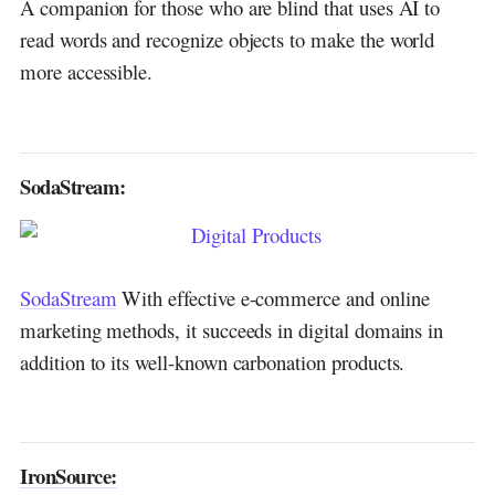
A companion for those who are blind that uses AI to
read words and recognize objects to make the world
more accessible.
SodaStream:
SodaStream
With effective e-commerce and online
marketing methods, it succeeds in digital domains in
addition to its well-known carbonation products.
IronSource: