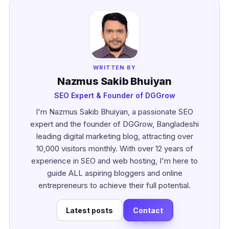
WRITTEN BY
Nazmus Sakib Bhuiyan
SEO Expert & Founder of DGGrow
I'm Nazmus Sakib Bhuiyan, a passionate SEO
expert and the founder of DGGrow, Bangladeshi
leading digital marketing blog, attracting over
10,000 visitors monthly. With over 12 years of
experience in SEO and web hosting, I'm here to
guide ALL aspiring bloggers and online
entrepreneurs to achieve their full potential.
Latest posts
Contact