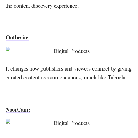
the content discovery experience.
Outbrain:
It changes how publishers and viewers connect by giving
curated content recommendations, much like Taboola.
NoorCam: