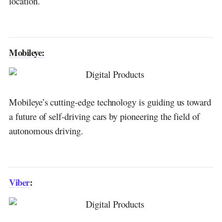
location.
Check Point Software Technologies:
Discover more from DGGrow - Your Own
Passive Income
Mobileye:
Mobileye’s cutting-edge technology is guiding us toward
a future of self-driving cars by pioneering the field of
autonomous driving.
Viber
: