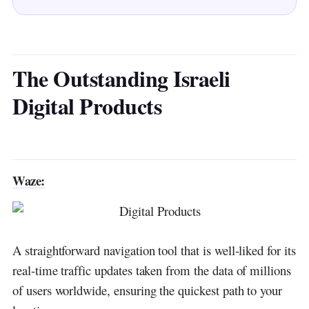
Taboola:
Outbrain:
NoorCam:
The Outstanding Israeli
Digital Products
SodaStream:
IronSource:
Wix:
Waze:
WalkMe:
Any.DO:
Moovit:
A straightforward navigation tool that is well-liked for its
real-time traffic updates taken from the data of millions
MyHeritage:
of users worldwide, ensuring the quickest path to your
Applovin: