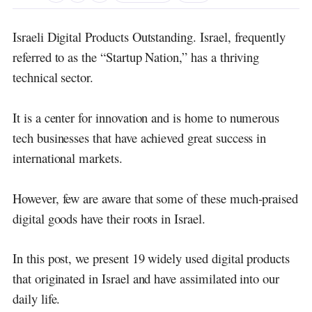
Israeli Digital Products
Outstanding.
Israel, frequently
referred to as the “Startup Nation,” has a thriving
technical sector.
It is a center for innovation and is home to numerous
tech businesses that have achieved great success in
international markets.
However, few are aware that some of these much-praised
digital goods have their roots in Israel.
In this post, we present 19 widely used digital products
that originated in Israel and have assimilated into our
daily life.