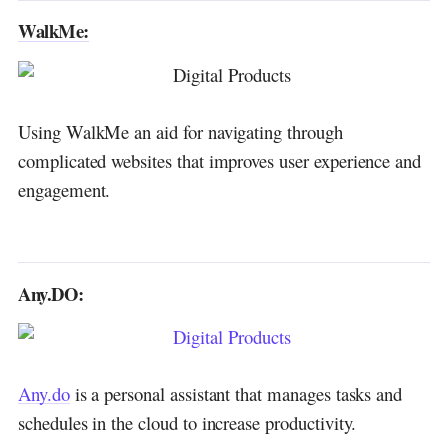
WalkMe:
Using WalkMe an aid for navigating through
complicated websites that improves user experience and
engagement.
Any.DO:
Any.do
is a personal assistant that manages tasks and
schedules in the cloud to increase productivity.