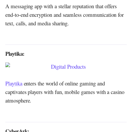
A messaging app with a stellar reputation that offers
end-to-end encryption and seamless communication for
text, calls, and media sharing.
Playtika:
Playtika
enters the world of online gaming and
captivates players with fun, mobile games with a casino
atmosphere.
CyberArk: