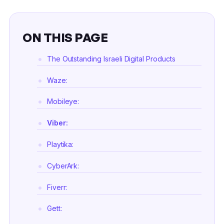
ON THIS PAGE
The Outstanding Israeli Digital Products
Waze:
Mobileye:
Viber:
Playtika:
CyberArk:
Fiverr:
Gett: