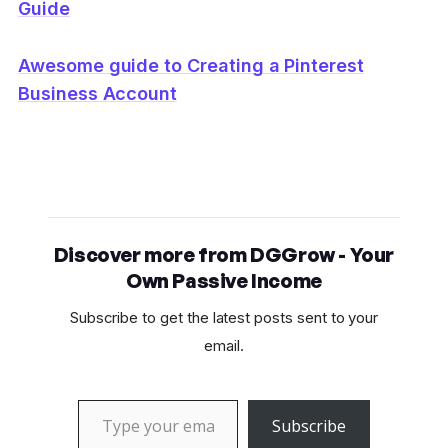
Guide
Awesome guide to Creating a Pinterest
Business Account
Discover more from DGGrow - Your
Own Passive Income
Subscribe to get the latest posts sent to your
email.
Type your email…
Subscribe