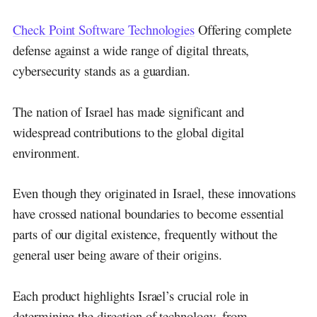
Check Point Software Technologies
Offering complete
defense against a wide range of digital threats,
cybersecurity stands as a guardian.
The nation of Israel has made significant and
widespread contributions to the global digital
environment.
Even though they originated in Israel, these innovations
have crossed national boundaries to become essential
parts of our digital existence, frequently without the
general user being aware of their origins.
Each product highlights Israel’s crucial role in
determining the direction of technology, from