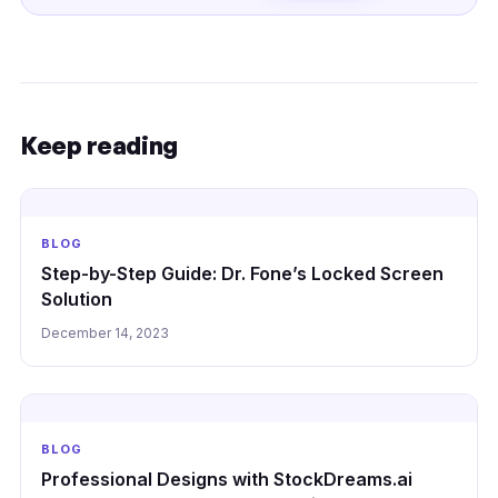
Keep reading
BLOG
Step-by-Step Guide: Dr. Fone’s Locked Screen
Solution
December 14, 2023
BLOG
Professional Designs with StockDreams.ai