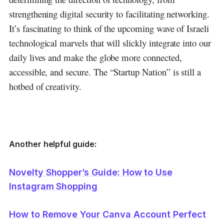
strengthening digital security to facilitating networking.
It’s fascinating to think of the upcoming wave of Israeli
technological marvels that will slickly integrate into our
daily lives and make the globe more connected,
accessible, and secure.
The “Startup Nation” is still a
hotbed of creativity.
Another helpful guide:
Novelty Shopper’s Guide: How to Use
Instagram Shopping
How to Remove Your Canva Account Perfect