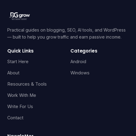
Practical guides on blogging, SEO, AI tools, and WordPress
— built to help you grow traffic and earn passive income.
Quick Links
Categories
Start Here
Android
About
Windows
Resources & Tools
Work With Me
Write For Us
Contact