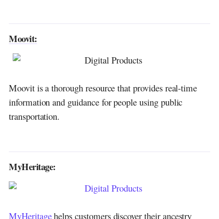
Moovit:
Moovit is a thorough resource that provides real-time
information and guidance for people using public
transportation.
MyHeritage:
MyHeritage
helps customers discover their ancestry