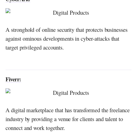
A stronghold of online security that protects businesses
against ominous developments in cyber-attacks that
target privileged accounts.
Fiverr:
A digital marketplace that has transformed the freelance
industry by providing a venue for clients and talent to
connect and work together.