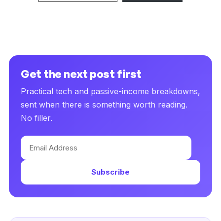
Get the next post first
Practical tech and passive-income breakdowns,
sent when there is something worth reading.
No filler.
Email
Address
Subscribe