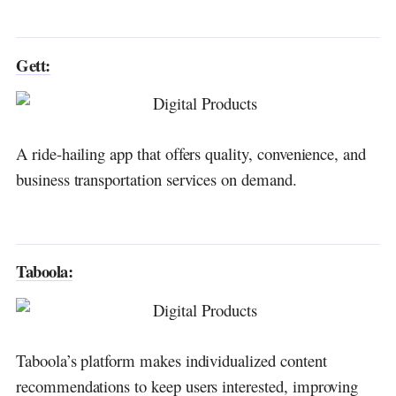
Gett:
A ride-hailing app that offers quality, convenience, and
business transportation services on demand.
Taboola:
Taboola’s platform makes individualized content
recommendations to keep users interested, improving