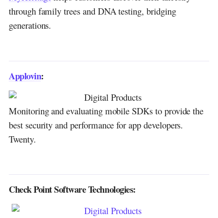
through family trees and DNA testing, bridging
generations.
Applovin
:
Monitoring and evaluating mobile SDKs to provide the
best security and performance for app developers.
Twenty.
Check Point Software Technologies: