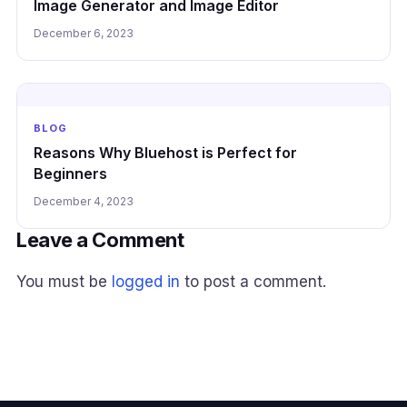
Image Generator and Image Editor
December 6, 2023
BLOG
Reasons Why Bluehost is Perfect for
Beginners
December 4, 2023
Leave a Comment
You must be
logged in
to post a comment.