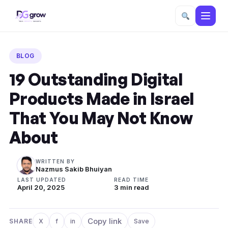
Skip
to
BLOG
content
19 Outstanding Digital
Products Made in Israel
That You May Not Know
About
WRITTEN BY
Nazmus Sakib Bhuiyan
LAST UPDATED
READ TIME
April 20, 2025
3 min read
Copy link
SHARE
X
f
in
Save
Share on X
Share on Facebook
Share on LinkedIn