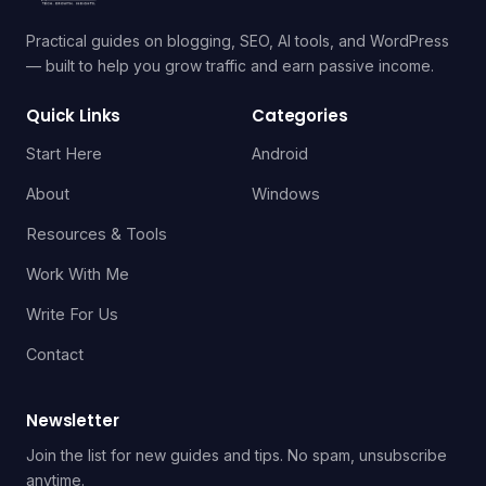
Practical guides on blogging, SEO, AI tools, and WordPress
— built to help you grow traffic and earn passive income.
Quick Links
Categories
Start Here
Android
About
Windows
Resources & Tools
Work With Me
Write For Us
Contact
Newsletter
Join the list for new guides and tips. No spam, unsubscribe
anytime.