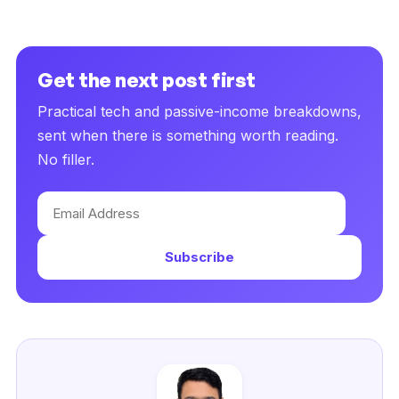
Get the next post first
Practical tech and passive-income breakdowns,
sent when there is something worth reading.
No filler.
Email
Address
Subscribe