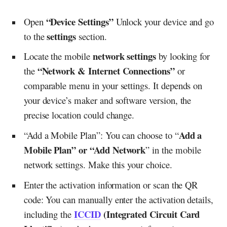
“Device Settings”
Open
Unlock your device and go
settings
to the
section.
network settings
Locate the mobile
by looking for
“Network & Internet Connections”
the
or
comparable menu in your settings. It depends on
your device’s maker and software version, the
precise location could change.
Add a
“Add a Mobile Plan”: You can choose to “
Mobile Plan” or “Add Network
” in the mobile
network settings. Make this your choice.
Enter the activation information or scan the QR
code: You can manually enter the activation details,
ICCID
(Integrated Circuit Card
including the