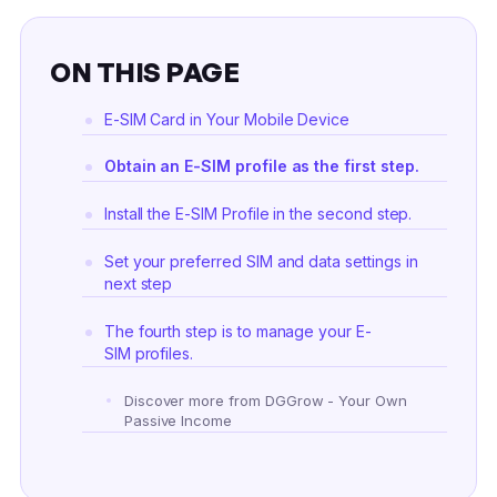
ON THIS PAGE
E-SIM Card in Your Mobile Device
Obtain an E-SIM profile as the first step.
Install the E-SIM Profile in the second step.
Set your preferred SIM and data settings in
next step
The fourth step is to manage your E-
SIM profiles.
Discover more from DGGrow - Your Own
Passive Income