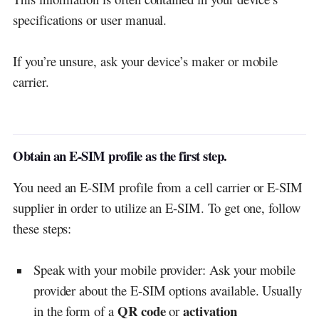
specifications or user manual.
If you’re unsure, ask your device’s maker or mobile
carrier.
Obtain an E-SIM profile as the first step.
You need an E-SIM profile from a cell carrier or E-SIM
supplier in order to utilize an E-SIM. To get one, follow
these steps:
Speak with your mobile provider: Ask your mobile
provider about the E-SIM options available. Usually
QR code
activation
in the form of a
or