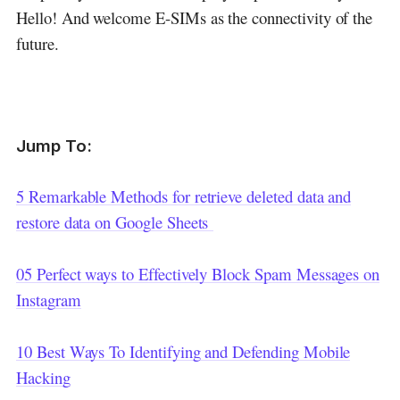
Hello! And welcome E-SIMs as the connectivity of the
future.
Jump To:
5 Remarkable Methods for retrieve deleted data and
restore data on Google Sheets
05 Perfect ways to Effectively Block Spam Messages on
Instagram
10 Best Ways To Identifying and Defending Mobile
Hacking