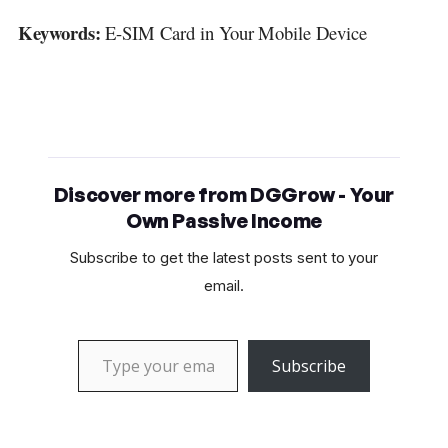
Keywords:
E-SIM Card in Your Mobile Device
Discover more from DGGrow - Your
Own Passive Income
Subscribe to get the latest posts sent to your
email.
Type your email…
Subscribe