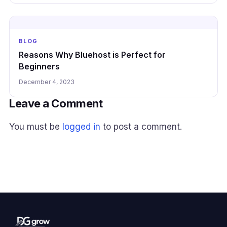
BLOG
Reasons Why Bluehost is Perfect for
Beginners
December 4, 2023
Leave a Comment
You must be
logged in
to post a comment.