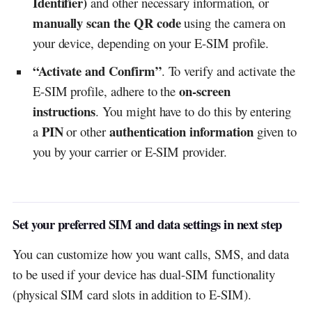
Identifier)
and other necessary information, or
manually scan the QR code
using the camera on
your device, depending on your E-SIM profile.
“Activate and Confirm”
. To verify and activate the
on-screen
E-SIM profile, adhere to the
instructions
. You might have to do this by entering
PIN
authentication information
a
or other
given to
you by your carrier or E-SIM provider.
Set your preferred SIM and data settings in next step
You can customize how you want calls, SMS, and data
to be used if your device has dual-SIM functionality
(physical SIM card slots in addition to E-SIM).