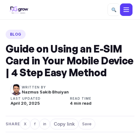
Skip
to
BLOG
content
Guide on Using an E-SIM
Card in Your Mobile Device
| 4 Step Easy Method
WRITTEN BY
Nazmus Sakib Bhuiyan
LAST UPDATED
READ TIME
April 20, 2025
4 min read
Copy link
SHARE
X
f
in
Save
Share on X
Share on Facebook
Share on LinkedIn