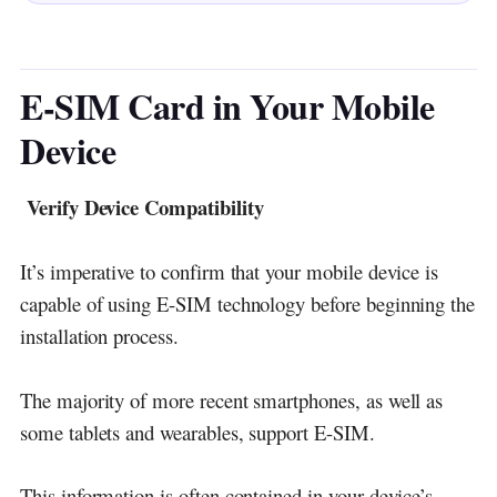
E-SIM Card in Your Mobile
Device
Verify Device Compatibility
It’s imperative to confirm that your mobile device is
capable of using E-SIM technology before beginning the
installation process.
The majority of more recent smartphones, as well as
some tablets and wearables, support E-SIM.
This information is often contained in your device’s