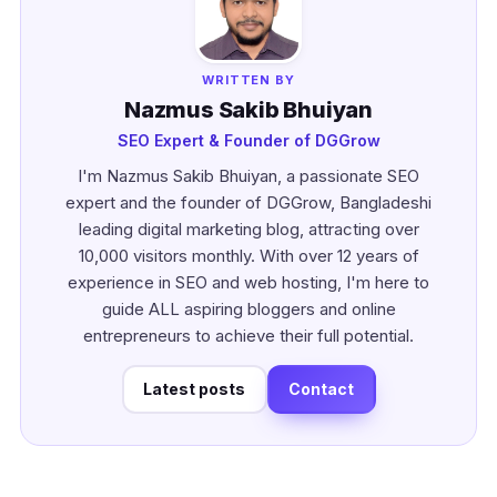
WRITTEN BY
Nazmus Sakib Bhuiyan
SEO Expert & Founder of DGGrow
I'm Nazmus Sakib Bhuiyan, a passionate SEO
expert and the founder of DGGrow, Bangladeshi
leading digital marketing blog, attracting over
10,000 visitors monthly. With over 12 years of
experience in SEO and web hosting, I'm here to
guide ALL aspiring bloggers and online
entrepreneurs to achieve their full potential.
Latest posts
Contact