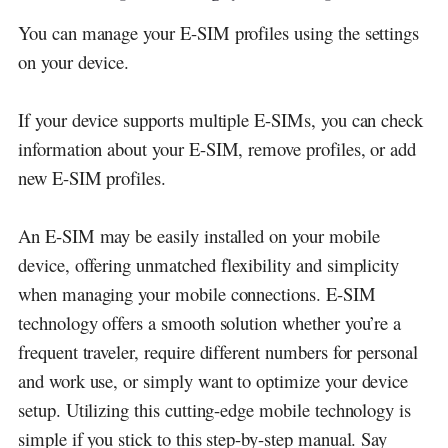
You can manage your E-SIM profiles using the settings
on your device.
If your device supports multiple E-SIMs, you can check
information about your E-SIM, remove profiles, or add
new E-SIM profiles.
An E-SIM may be easily installed on your mobile
device, offering unmatched flexibility and simplicity
when managing your mobile connections. E-SIM
technology offers a smooth solution whether you’re a
frequent traveler, require different numbers for personal
and work use, or simply want to optimize your device
setup. Utilizing this cutting-edge mobile technology is
simple if you stick to this step-by-step manual. Say