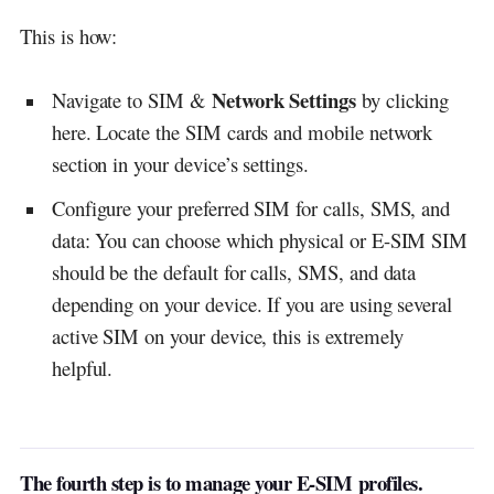
This is how:
Network Settings
Navigate to SIM &
by clicking
here. Locate the SIM cards and mobile network
section in your device’s settings.
Configure your preferred SIM for calls, SMS, and
data: You can choose which physical or E-SIM SIM
should be the default for calls, SMS, and data
depending on your device. If you are using several
active SIM on your device, this is extremely
helpful.
The fourth step is to manage your E-SIM
profiles.