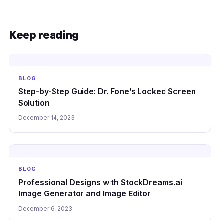
Keep reading
BLOG
Step-by-Step Guide: Dr. Fone’s Locked Screen
Solution
December 14, 2023
BLOG
Professional Designs with StockDreams.ai
Image Generator and Image Editor
December 6, 2023