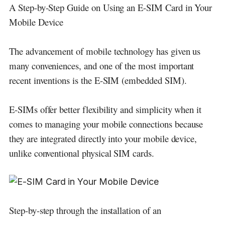
A Step-by-Step Guide on Using an E-SIM Card in Your
Mobile Device
The advancement of mobile technology has given us
many conveniences, and one of the most important
recent inventions is the E-SIM (embedded SIM).
E-SIMs offer better flexibility and simplicity when it
comes to managing your mobile connections because
they are integrated directly into your mobile device,
unlike conventional physical SIM cards.
Step-by-step through the installation of an