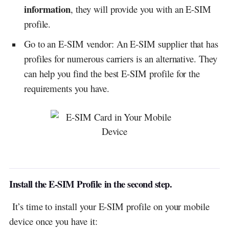
information
, they will provide you with an E-SIM
profile.
Go to an E-SIM vendor: An E-SIM supplier that has
profiles for numerous carriers is an alternative. They
can help you find the best E-SIM profile for the
requirements you have.
Install the E-SIM Profile in the second step.
It’s time to install your E-SIM profile on your mobile
device once you have it: