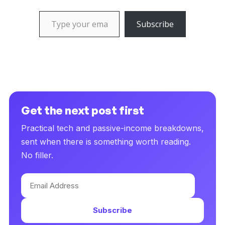
Type your email…
Subscribe
Get the next post first
Practical tech and passive-income breakdowns,
sent when there is something worth reading.
No filler.
Email
Address
Subscribe