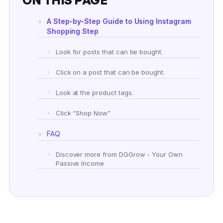
A Step-by-Step Guide to Using Instagram
Shopping Step
Look for posts that can be bought.
Click on a post that can be bought.
Look at the product tags.
Click “Shop Now”
FAQ
Discover more from DGGrow - Your Own
Passive Income