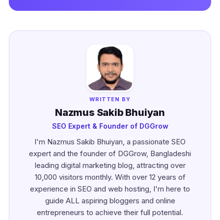
WRITTEN BY
Nazmus Sakib Bhuiyan
SEO Expert & Founder of DGGrow
I'm Nazmus Sakib Bhuiyan, a passionate SEO
expert and the founder of DGGrow, Bangladeshi
leading digital marketing blog, attracting over
10,000 visitors monthly. With over 12 years of
experience in SEO and web hosting, I'm here to
guide ALL aspiring bloggers and online
entrepreneurs to achieve their full potential.