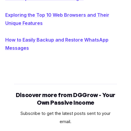
Exploring the Top 10 Web Browsers and Their
Unique Features
How to Easily Backup and Restore WhatsApp
Messages
Discover more from DGGrow - Your
Own Passive Income
Subscribe to get the latest posts sent to your
email.