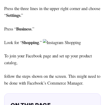
Press the three lines in the upper right corner and choose
Settings
“
.”
Business
Press “
.”
Shopping
Look for “
.”
To join your Facebook page and set up your product
catalog,
follow the steps shown on the screen. This might need to
be done with Facebook’s Commerce Manager.
ON THIS PAGE