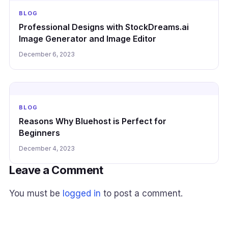
BLOG
Professional Designs with StockDreams.ai
Image Generator and Image Editor
December 6, 2023
BLOG
Reasons Why Bluehost is Perfect for
Beginners
December 4, 2023
Leave a Comment
You must be
logged in
to post a comment.