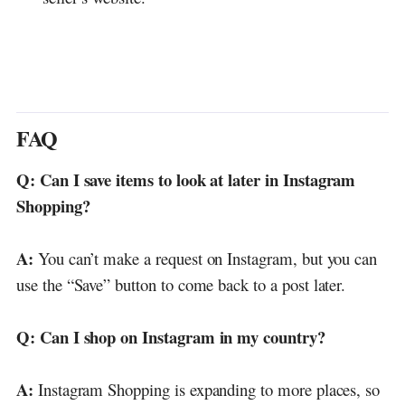
FAQ
Q: Can I save items to look at later in Instagram
Shopping?
A:
You can’t make a request on Instagram, but you can
use the “Save” button to come back to a post later.
Q: Can I shop on Instagram in my country?
A:
Instagram Shopping is expanding to more places, so