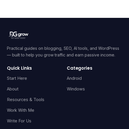
Practical guides on blogging, SEO, AI tools, and WordPress
— built to help you grow traffic and earn passive income.
Quick Links
Categories
Start Here
Android
About
Windows
Resources & Tools
Work With Me
Write For Us