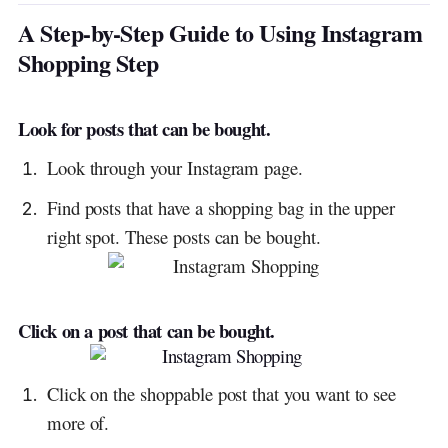
A Step-by-Step Guide to Using Instagram
Shopping Step
Look for posts that can be bought.
Look through your Instagram page.
Find posts that have a shopping bag in the upper
right spot. These posts can be bought.
Click on a post that can be bought.
Click on the shoppable post that you want to see
more of.