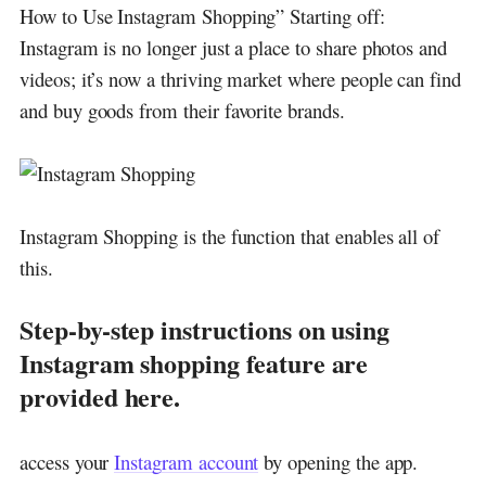
How to Use Instagram Shopping” Starting off:
Instagram is no longer just a place to share photos and
videos; it’s now a thriving market where people can find
and buy goods from their favorite brands.
Instagram Shopping is the function that enables all of
this.
Step-by-step instructions on using
Instagram shopping feature are
provided here.
access your
Instagram account
by opening the app.