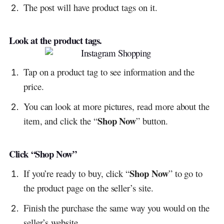
The post will have product tags on it.
Look at the product tags.
Tap on a product tag to see information and the
price.
You can look at more pictures, read more about the
Shop Now
item, and click the “
” button.
Click “Shop Now”
Shop Now
If you’re ready to buy, click “
” to go to
the product page on the seller’s site.
Finish the purchase the same way you would on the
seller’s website.