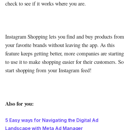
check to see if it works where you are.
Instagram Shopping lets you find and buy products from
your favorite brands without leaving the app. As this
feature keeps getting better, more companies are starting
to use it to make shopping easier for their customers. So
start shopping from your Instagram feed!
Also for you:
5 Easy ways for Navigating the Digital Ad
Landscape with Meta Ad Manager