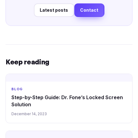
Latest posts
Contact
Keep reading
BLOG
Step-by-Step Guide: Dr. Fone’s Locked Screen
Solution
December 14, 2023