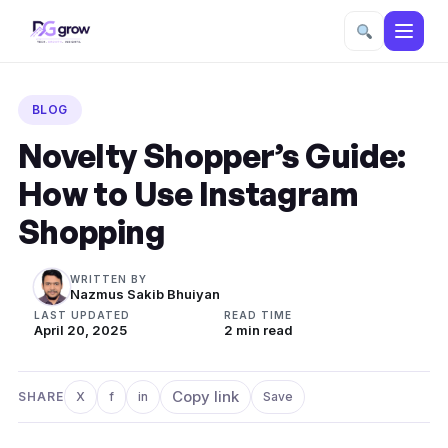
Skip
to
BLOG
content
Novelty Shopper’s Guide:
How to Use Instagram
Shopping
WRITTEN BY
Nazmus Sakib Bhuiyan
LAST UPDATED
READ TIME
April 20, 2025
2 min read
Copy link
SHARE
X
f
in
Save
Share on X
Share on Facebook
Share on LinkedIn