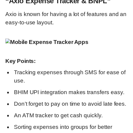
“Axio Expense Tracker & BNPL”
Axio is known for having a lot of features and an
easy-to-use layout.
Key Points:
Tracking expenses through SMS for ease of
use.
BHIM UPI integration makes transfers easy.
Don’t forget to pay on time to avoid late fees.
An ATM tracker to get cash quickly.
Sorting expenses into groups for better