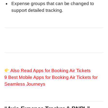
Expense groups that can be changed to
support detailed tracking.
Also Read Apps for Booking Air Tickets
9 Best Mobile Apps for Booking Air Tickets for
Seamless Journeys