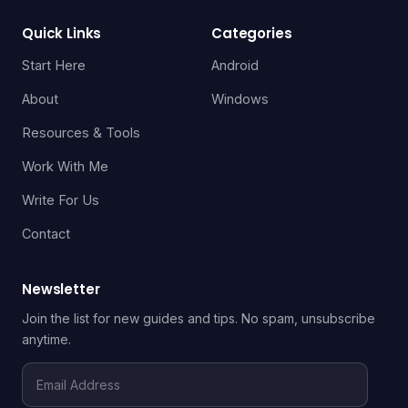
Quick Links
Categories
Start Here
Android
About
Windows
Resources & Tools
Work With Me
Write For Us
Contact
Newsletter
Join the list for new guides and tips. No spam, unsubscribe
anytime.
Email
Address