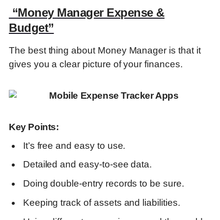
“Money Manager Expense &
Key Points:
Budget”
The best thing about Money Manager is that it
“Rydoo”
gives you a clear picture of your finances.
Key Points:
Key Points:
“Axio Expense Tracker & BNPL”
It’s free and easy to use.
Detailed and easy-to-see data.
Key Points:
Doing double-entry records to be sure.
Keeping track of assets and liabilities.