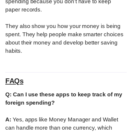
spending because you don’t have to keep
paper records.
They also show you how your money is being
spent
. They help people make smarter choices
about their money and develop better saving
habits.
FAQs
Q: Can I use these apps to keep track of my
foreign spending?
A:
Yes, apps like Money Manager and Wallet
can handle more than one currency, which