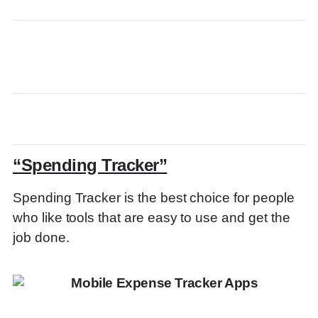
“Spending Tracker”
Spending Tracker is the best choice for people
who like tools that are easy to use and get the
job done.