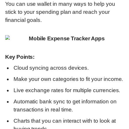
You can use wallet in many ways to help you
stick to your spending plan and reach your
financial goals
.
Key Points:
Cloud syncing across devices.
Make your own categories to fit your income.
Live exchange rates for multiple currencies.
Automatic bank sync to get information on
transactions in real time.
Charts that you can interact with to look at
buying trends.