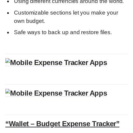
Using different currencies around the world.
FAQs
Customizable sections let you make your
Discover more from DGGrow - Your Own
Passive Income
own budget.
Safe ways to back up and restore files.
“Wallet – Budget Expense Tracker”