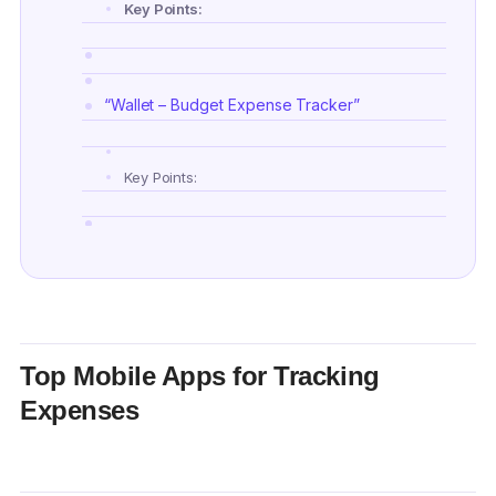
Key Points:
“Wallet – Budget Expense Tracker”
Key Points:
“Buddy: Budget & Save Money”
Key Points:
Top Mobile Apps for Tracking
Expenses
“Spending Tracker”