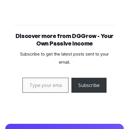
Discover more from DGGrow - Your
Own Passive Income
Subscribe to get the latest posts sent to your
email.
Type your email…
Subscribe