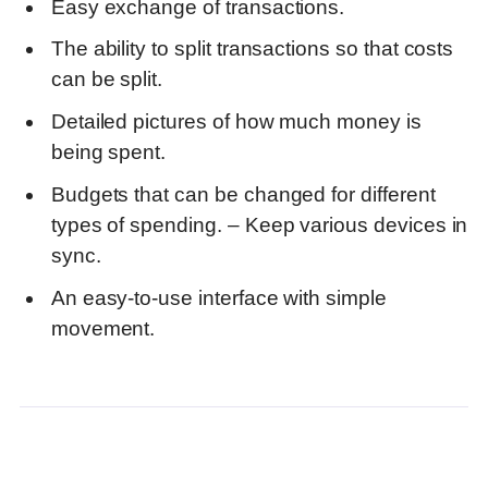
Easy exchange of transactions.
The ability to split transactions so that costs
can be split.
Detailed pictures of how much money is
being spent.
Budgets that can be changed for different
types of spending. – Keep various devices in
sync.
An easy-to-use interface with simple
movement.