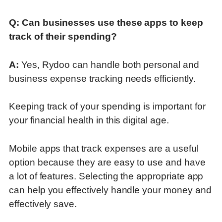
Q: Can businesses use these apps to keep
track of their spending
?
A:
Yes, Rydoo can handle both personal and
business expense tracking needs efficiently.
Keeping track of your spending is important for
your financial health in this digital age.
Mobile apps that track expenses are a useful
option because they are easy to use and have
a lot of features. Selecting the appropriate app
can help you effectively handle your money and
effectively save.