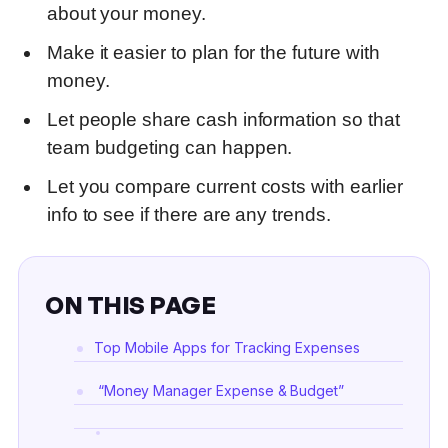
about your money
.
Make it easier to plan for the future with
money
.
Let people share cash information so that
team budgeting can happen.
Let you compare current costs with earlier
info to see if there are any trends.
ON THIS PAGE
Top Mobile Apps for Tracking Expenses
“Money Manager Expense & Budget”