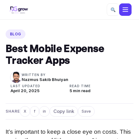
Skip
to
BLOG
content
Best Mobile Expense
Tracker Apps
WRITTEN BY
Nazmus Sakib Bhuiyan
LAST UPDATED
READ TIME
April 20, 2025
5 min read
Copy link
SHARE
X
f
in
Save
Share on X
Share on Facebook
Share on LinkedIn
It’s important to keep a close eye on costs. This