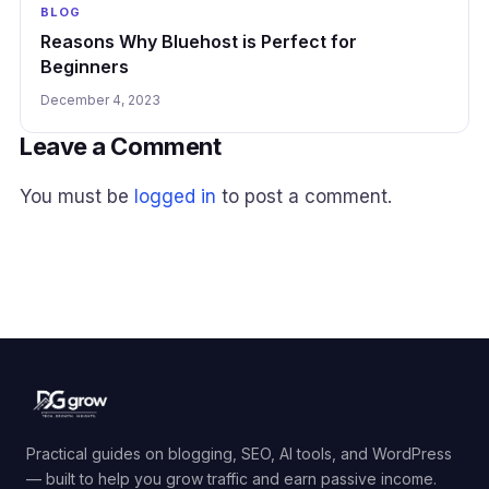
BLOG
Reasons Why Bluehost is Perfect for
Beginners
December 4, 2023
Leave a Comment
You must be
logged in
to post a comment.
Practical guides on blogging, SEO, AI tools, and WordPress
— built to help you grow traffic and earn passive income.