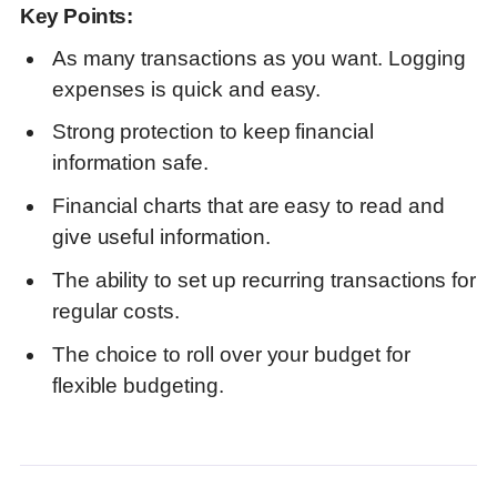
Key Points:
As many transactions as you want. Logging
expenses is quick and easy.
Strong protection to keep financial
information safe.
Financial charts that are easy to read and
give useful information
.
The ability to set up recurring transactions for
regular costs
.
The choice to roll over your budget for
flexible budgeting.