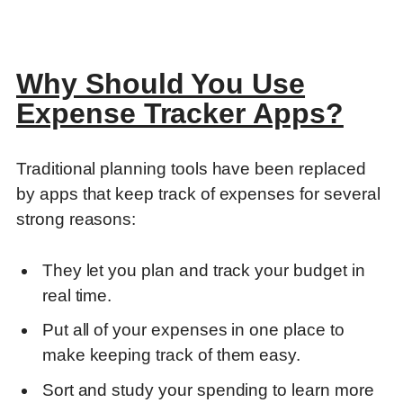
Why Should You Use
Expense Tracker Apps?
Traditional planning tools have been replaced
by apps that keep track of expenses for several
strong reasons:
They let you plan and track your budget in
real time.
Put all of your expenses in one place to
make keeping track of them easy.
Sort and study your spending to learn more