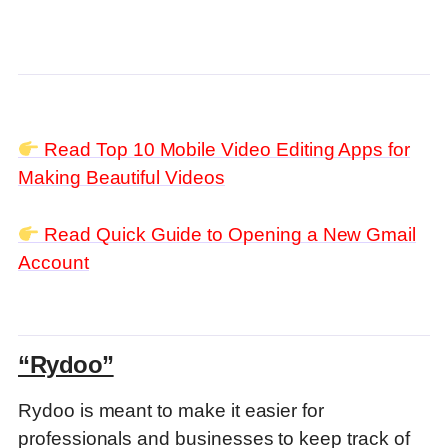
Read Top 10 Mobile Video Editing Apps for
Making Beautiful Videos
Read Quick Guide to Opening a New Gmail
Account
“Rydoo”
Rydoo is meant to make it easier for
professionals and businesses to keep track of