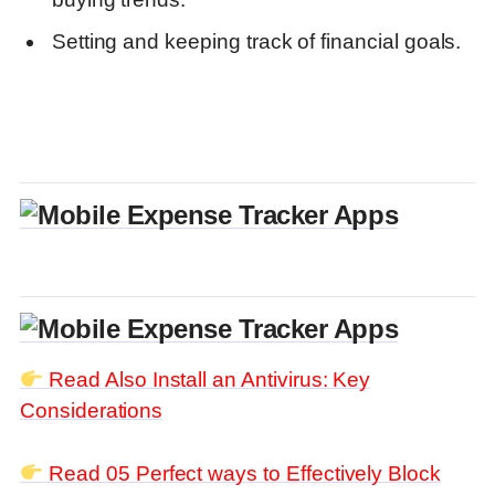
Setting and keeping track of financial goals.
Read Also
Install an Antivirus: Key
Considerations
Read 05 Perfect ways to Effectively Block