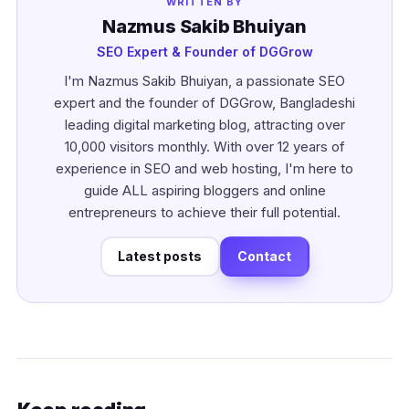
WRITTEN BY
Nazmus Sakib Bhuiyan
SEO Expert & Founder of DGGrow
I'm Nazmus Sakib Bhuiyan, a passionate SEO
expert and the founder of DGGrow, Bangladeshi
leading digital marketing blog, attracting over
10,000 visitors monthly. With over 12 years of
experience in SEO and web hosting, I'm here to
guide ALL aspiring bloggers and online
entrepreneurs to achieve their full potential.
Latest posts
Contact