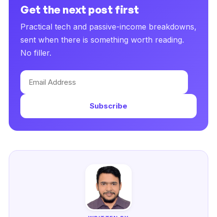
Get the next post first
Practical tech and passive-income breakdowns,
sent when there is something worth reading.
No filler.
Email
Address
Subscribe