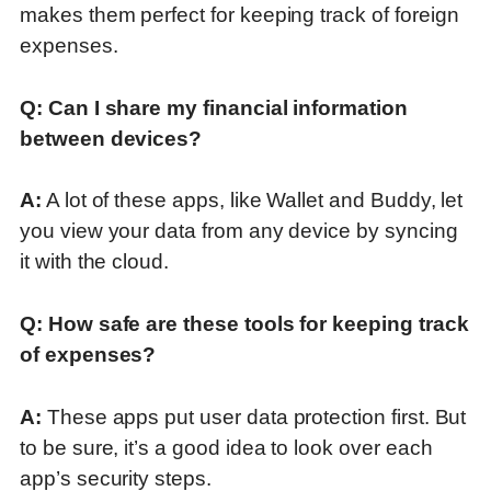
makes them perfect for keeping track of foreign
expenses.
Q: Can I share my financial information
between devices?
A:
A lot of these apps, like Wallet and Buddy, let
you view your data from any device by syncing
it with the cloud.
Q: How safe are these tools for keeping track
of expenses?
A:
These apps put user data protection first.
But
to be sure, it’s a good idea to look over each
app’s security steps
.