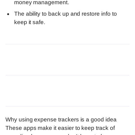
money management.
The ability to back up and restore info to
keep it safe.
Why using expense trackers is a good idea
These apps make it easier to keep track of