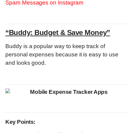
Spam Messages on Instagram
“Buddy: Budget & Save Money”
Buddy is a popular way to keep track of
personal expenses because it is easy to use
and looks good.
Key Points: