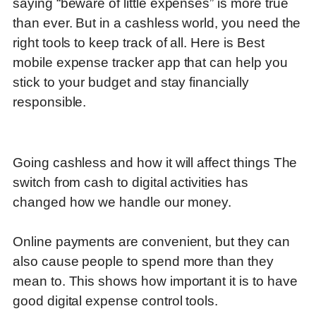
saying “beware of little expenses” is more true
than ever. But in a cashless world, you need the
right tools to keep track of all. Here is Best
mobile expense tracker app that can help you
stick to your budget and stay financially
responsible.
Going cashless and how it will affect things The
switch from cash to digital activities has
changed how we handle our money.
Online payments are convenient, but they can
also cause people to spend more than they
mean to.
This shows how important it is to have
good digital expense control tools.