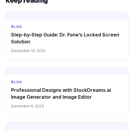
Keep reading
BLOG
Step-by-Step Guide: Dr. Fone’s Locked Screen
Solution
December 14, 2023
BLOG
Professional Designs with StockDreams.ai
Image Generator and Image Editor
December 6, 2023