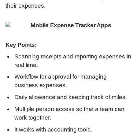
their expenses.
Key Points:
Scanning receipts and reporting expenses in
real time.
Workflow for approval for managing
business expenses.
Daily allowance and keeping track of miles.
Multiple person access so that a team can
work together.
It works with accounting tools.