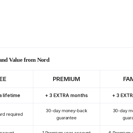
 and Value from Nord
EE
PREMIUM
FA
a lifetime
+ 3 EXTRA months
+ 3 EXT
30-day money-back
30-day m
ard required
guarantee
guar
account
1 Premium user account
6 Premium 