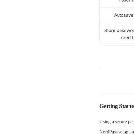
Autosave 
Store passwor
credit
Stay logg
switchin
Stay logg
switchin
Scan the w
brea
Getting Start
Attach fil
Using a secure pas
NordPass setup an