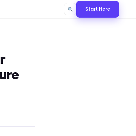
Start Here
r
cure