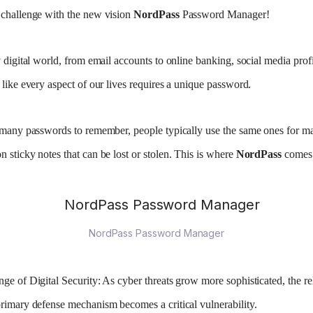
 challenge with the new vision
NordPass
Password Manager!
 digital world, from email accounts to online banking, social media profi
 like every aspect of our lives requires a unique password.
o many passwords to remember, people typically use the same ones for m
 sticky notes that can be lost or stolen. This is where
NordPass
comes 
NordPass Password Manager
ge of Digital Security:
As cyber threats grow more sophisticated, the re
rimary defense mechanism becomes a critical vulnerability.