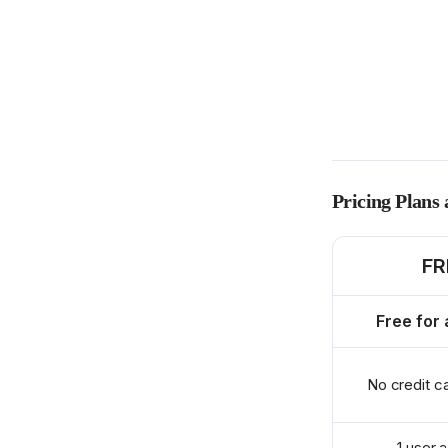
Pricing Plans
FR
Free for 
No credit c
1 user 