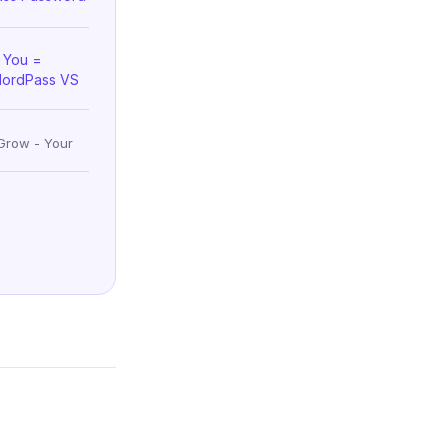
 You =
NordPass VS
Grow - Your