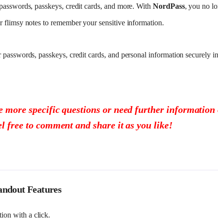
passwords, passkeys, credit cards, and more. With
NordPass
, you no lo
 flimsy notes to remember your sensitive information.
passwords, passkeys, credit cards, and personal information securely in
e more specific questions or need further information o
el free to comment and share it as you like!
andout Features
ion with a click.