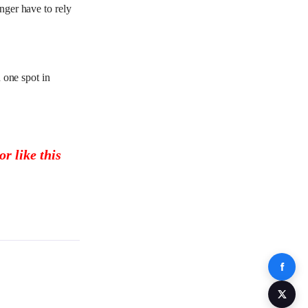
nger have to rely
 one spot in
r like this
Share 
Share 