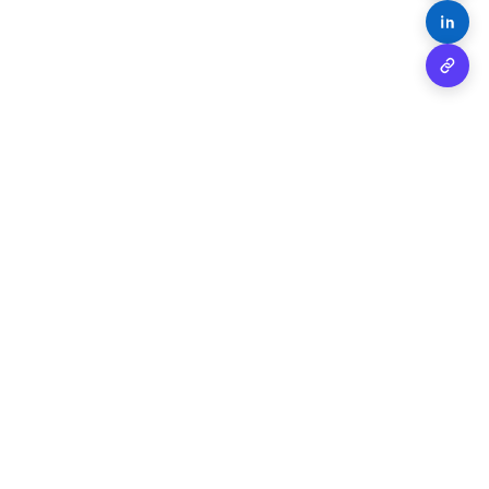
Share o
Copy 