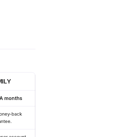
MILY
RA months
oney-back
antee.
user account