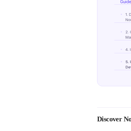
Guid
1. 
No
2.
Ma
4. 
5.
De
Discover No