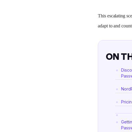
This escalating s
adapt to and count
ON TH
Disco
Passw
NordP
Prici
Getti
Passw