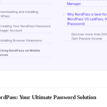
e
Manager
Downloading and Installing
Why NordPass is best for
rdPass
(NordPass VS LastPass, 
1Password)
 Creating Your NordPass Password
nager Account
Discover more from DG
Own Passive Income
Installing Browser Extensions
 Using NordPass on Mobile
vices
rdPass: Your Ultimate Password Solution